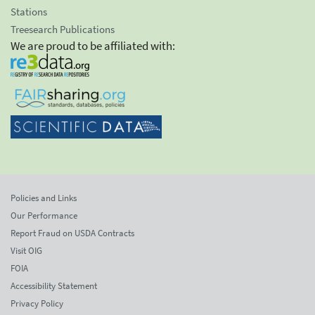
Stations
Treesearch Publications
We are proud to be affiliated with:
Policies and Links
Our Performance
Report Fraud on USDA Contracts
Visit OIG
FOIA
Accessibility Statement
Privacy Policy