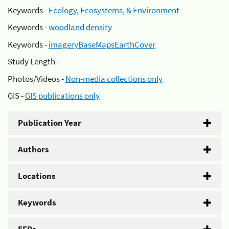
Keywords -
Ecology, Ecosystems, & Environment
Keywords -
woodland density
Keywords -
imageryBaseMapsEarthCover
Study Length -
Photos/Videos -
Non-media collections only
GIS -
GIS publications only
Publication Year
Authors
Locations
Keywords