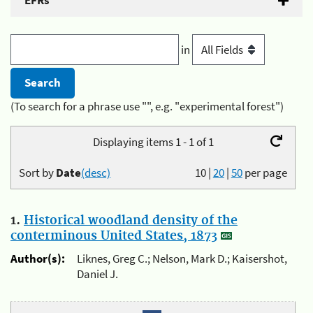
EFRs
in
(To search for a phrase use "", e.g. "experimental forest")
Displaying items 1 - 1 of 1
Sort by
Date
(desc)
10
|
20
|
50
per page
1.
Historical woodland density of the
conterminous United States, 1873
Author(s):
Liknes, Greg C.; Nelson, Mark D.; Kaisershot,
Daniel J.