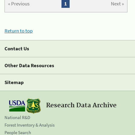
« Previous
1
Next »
Return to top
Contact Us
Other Data Resources
Sitemap
Research Data Archive
National R&D
Forest Inventory & Analysis
People Search