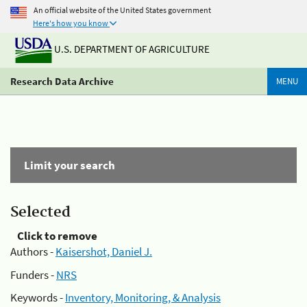
An official website of the United States government
Here's how you know
U.S. DEPARTMENT OF AGRICULTURE
Research Data Archive
MENU
Limit your search
Selected
Click to remove
Authors -
Kaisershot, Daniel J.
Funders -
NRS
Keywords -
Inventory, Monitoring, & Analysis