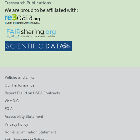
Treesearch Publications
We are proud to be affiliated with:
Policies and Links
Our Performance
Report Fraud on USDA Contracts
Visit OIG
FOIA
Accessibility Statement
Privacy Policy
Non-Discrimination Statement
Anti-Harassment Policy