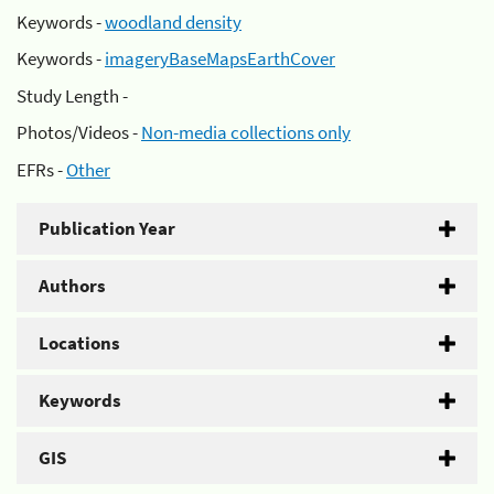
Keywords -
woodland density
Keywords -
imageryBaseMapsEarthCover
Study Length -
Photos/Videos -
Non-media collections only
EFRs -
Other
Publication Year
Authors
Locations
Keywords
GIS