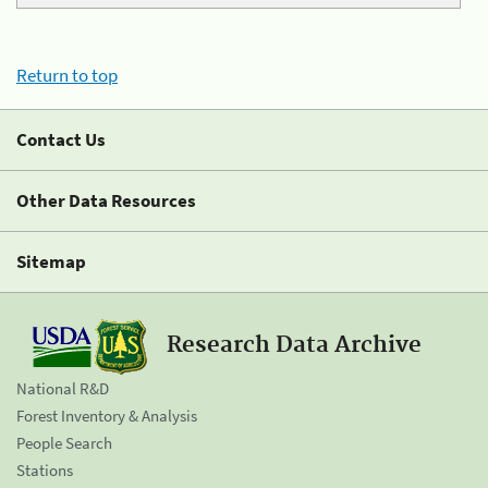
Return to top
Contact Us
Other Data Resources
Sitemap
Research Data Archive
National R&D
Forest Inventory & Analysis
People Search
Stations