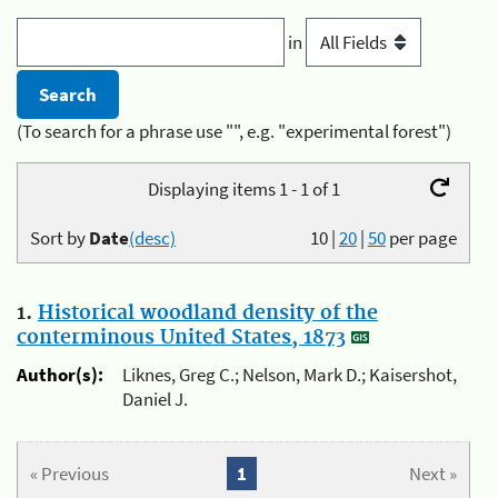
in
(To search for a phrase use "", e.g. "experimental forest")
Displaying items 1 - 1 of 1
Sort by
Date
(desc)
10
|
20
|
50
per page
1.
Historical woodland density of the
conterminous United States, 1873
Author(s):
Liknes, Greg C.; Nelson, Mark D.; Kaisershot,
Daniel J.
« Previous
1
Next »