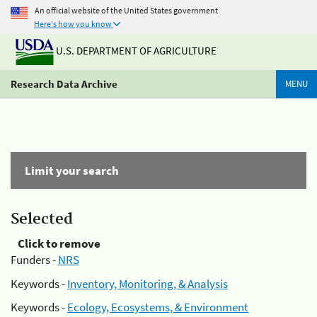
An official website of the United States government
Here's how you know
U.S. DEPARTMENT OF AGRICULTURE
Research Data Archive
MENU
Limit your search
Selected
Click to remove
Funders -
NRS
Keywords -
Inventory, Monitoring, & Analysis
Keywords -
Ecology, Ecosystems, & Environment