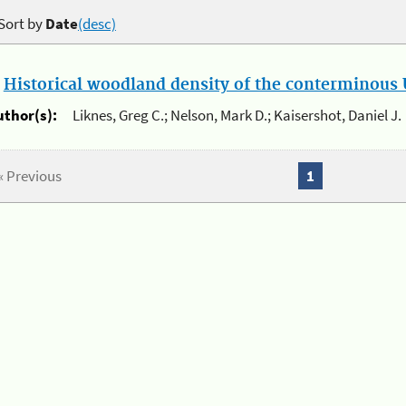
Sort by
Date
(desc)
.
Historical woodland density of the conterminous U
uthor(s):
Liknes, Greg C.; Nelson, Mark D.; Kaisershot, Daniel J.
« Previous
1