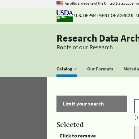
An official website of the United States govern
U.S. DEPARTMENT OF AGRICULT
Research Data Arc
Roots of our Research
Catalog
Our Formats
Metadat
Limit your search
(T
Selected
Click to remove