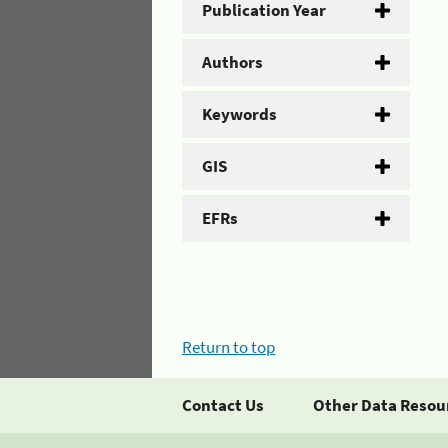
Publication Year
Authors
Keywords
GIS
EFRs
Return to top
Contact Us
Other Data Resou