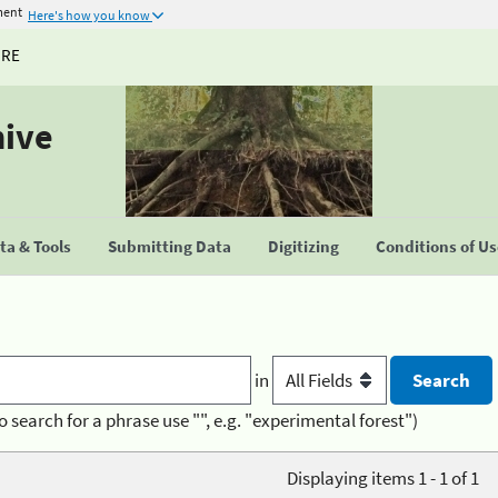
ment
Here's how you know
URE
hive
a & Tools
Submitting Data
Digitizing
Conditions of U
in
o search for a phrase use "", e.g. "experimental forest")
Displaying items 1 - 1 of 1