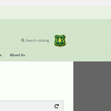
Search catalog
se
About Us