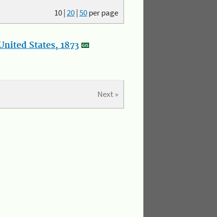
10
|
20
|
50
per page
nited States, 1873
Next »