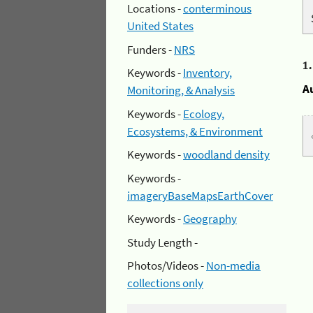
Locations -
conterminous
United States
Funders -
NRS
1
Keywords -
Inventory,
A
Monitoring, & Analysis
Keywords -
Ecology,
Ecosystems, & Environment
Keywords -
woodland density
Keywords -
imageryBaseMapsEarthCover
Keywords -
Geography
Study Length -
Photos/Videos -
Non-media
collections only