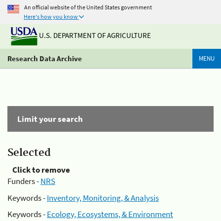
An official website of the United States government
Here's how you know
U.S. DEPARTMENT OF AGRICULTURE
Research Data Archive
MENU
Limit your search
Selected
Click to remove
Funders -
NRS
Keywords -
Inventory, Monitoring, & Analysis
Keywords -
Ecology, Ecosystems, & Environment