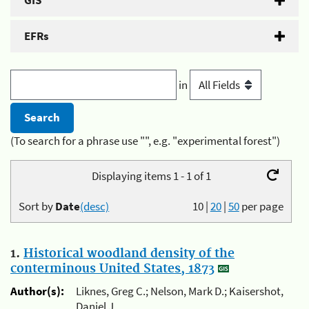
GIS
EFRs
in
(To search for a phrase use "", e.g. "experimental forest")
Displaying items 1 - 1 of 1
Sort by
Date
(desc)
10
|
20
|
50
per page
1.
Historical woodland density of the
conterminous United States, 1873
Author(s):
Liknes, Greg C.; Nelson, Mark D.; Kaisershot,
Daniel J.