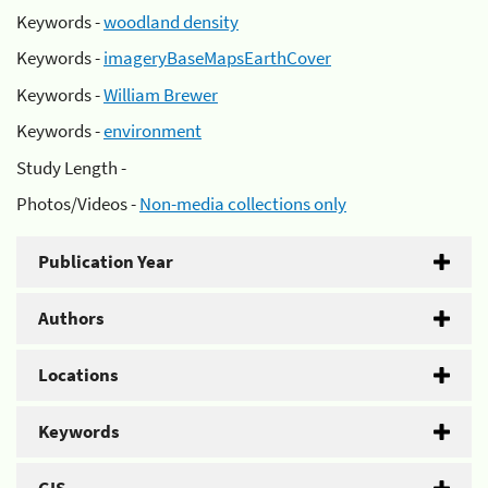
Keywords -
woodland density
Keywords -
imageryBaseMapsEarthCover
Keywords -
William Brewer
Keywords -
environment
Study Length -
Photos/Videos -
Non-media collections only
Publication Year
Authors
Locations
Keywords