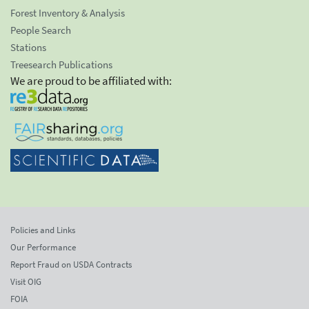
Forest Inventory & Analysis
People Search
Stations
Treesearch Publications
We are proud to be affiliated with:
Policies and Links
Our Performance
Report Fraud on USDA Contracts
Visit OIG
FOIA