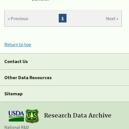
« Previous
1
Next »
Return to top
Contact Us
Other Data Resources
Sitemap
Research Data Archive
National R&D