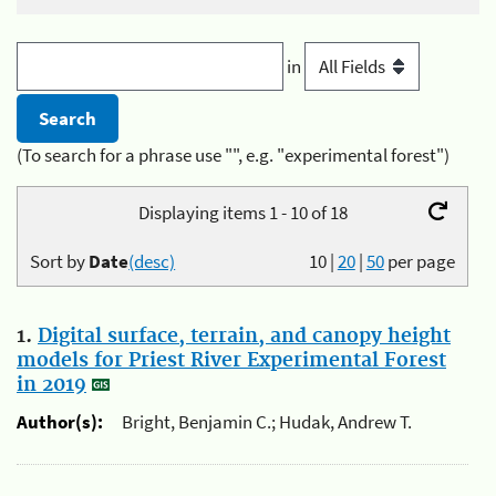
in
(To search for a phrase use "", e.g. "experimental forest")
Displaying items 1 - 10 of 18
Sort by
Date
(desc)
10
|
20
|
50
per page
1.
Digital surface, terrain, and canopy height
models for Priest River Experimental Forest
in 2019
Author(s):
Bright, Benjamin C.; Hudak, Andrew T.