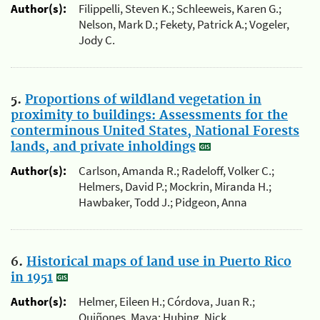
Author(s):
Filippelli, Steven K.; Schleeweis, Karen G.;
Nelson, Mark D.; Fekety, Patrick A.; Vogeler,
Jody C.
5.
Proportions of wildland vegetation in
proximity to buildings: Assessments for the
conterminous United States, National Forests
lands, and private inholdings
Author(s):
Carlson, Amanda R.; Radeloff, Volker C.;
Helmers, David P.; Mockrin, Miranda H.;
Hawbaker, Todd J.; Pidgeon, Anna
6.
Historical maps of land use in Puerto Rico
in 1951
Author(s):
Helmer, Eileen H.; Córdova, Juan R.;
Quiñones, Maya; Hubing, Nick