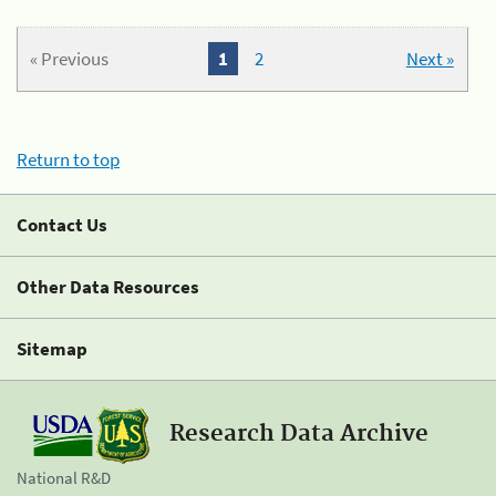
« Previous
1
2
Next »
Return to top
Contact Us
Other Data Resources
Sitemap
Research Data Archive
National R&D