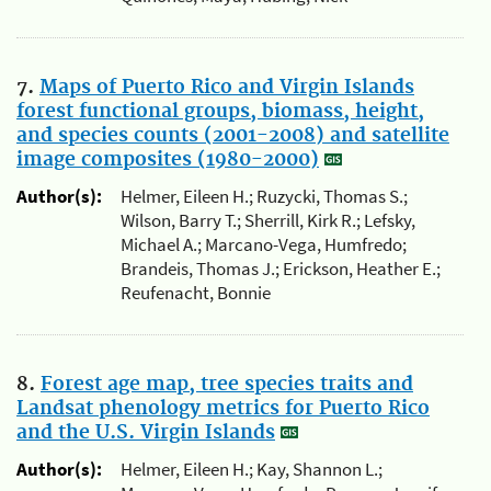
7.
Maps of Puerto Rico and Virgin Islands
forest functional groups, biomass, height,
and species counts (2001-2008) and satellite
image composites (1980-2000)
Author(s):
Helmer, Eileen H.; Ruzycki, Thomas S.;
Wilson, Barry T.; Sherrill, Kirk R.; Lefsky,
Michael A.; Marcano-Vega, Humfredo;
Brandeis, Thomas J.; Erickson, Heather E.;
Reufenacht, Bonnie
8.
Forest age map, tree species traits and
Landsat phenology metrics for Puerto Rico
and the U.S. Virgin Islands
Author(s):
Helmer, Eileen H.; Kay, Shannon L.;