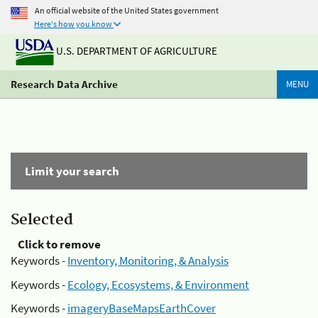
An official website of the United States government
Here's how you know
U.S. DEPARTMENT OF AGRICULTURE
Research Data Archive
MENU
Limit your search
Selected
Click to remove
Keywords -
Inventory, Monitoring, & Analysis
Keywords -
Ecology, Ecosystems, & Environment
Keywords -
imageryBaseMapsEarthCover