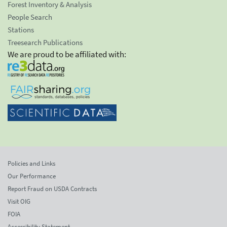
Forest Inventory & Analysis
People Search
Stations
Treesearch Publications
We are proud to be affiliated with:
Policies and Links
Our Performance
Report Fraud on USDA Contracts
Visit OIG
FOIA
Accessibility Statement