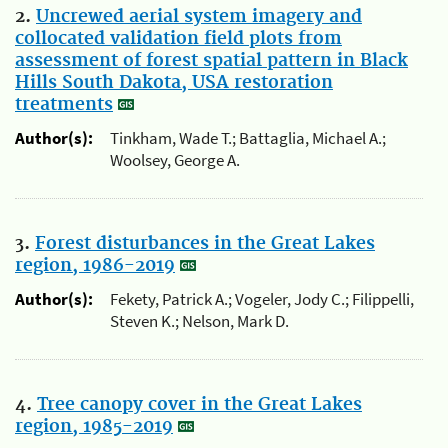
2.
Uncrewed aerial system imagery and
collocated validation field plots from
assessment of forest spatial pattern in Black
Hills South Dakota, USA restoration
treatments
Author(s):
Tinkham, Wade T.; Battaglia, Michael A.;
Woolsey, George A.
3.
Forest disturbances in the Great Lakes
region, 1986-2019
Author(s):
Fekety, Patrick A.; Vogeler, Jody C.; Filippelli,
Steven K.; Nelson, Mark D.
4.
Tree canopy cover in the Great Lakes
region, 1985-2019