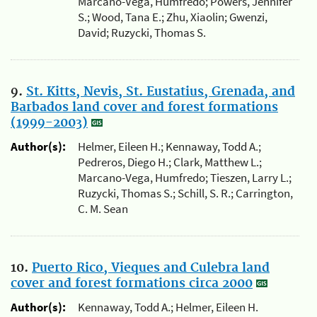
Marcano-Vega, Humfredo; Powers, Jennifer
S.; Wood, Tana E.; Zhu, Xiaolin; Gwenzi,
David; Ruzycki, Thomas S.
9.
St. Kitts, Nevis, St. Eustatius, Grenada, and
Barbados land cover and forest formations
(1999-2003)
Author(s):
Helmer, Eileen H.; Kennaway, Todd A.;
Pedreros, Diego H.; Clark, Matthew L.;
Marcano-Vega, Humfredo; Tieszen, Larry L.;
Ruzycki, Thomas S.; Schill, S. R.; Carrington,
C. M. Sean
10.
Puerto Rico, Vieques and Culebra land
cover and forest formations circa 2000
Author(s):
Kennaway, Todd A.; Helmer, Eileen H.