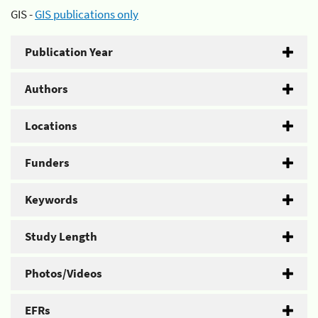
GIS -
GIS publications only
Publication Year
Authors
Locations
Funders
Keywords
Study Length
Photos/Videos
EFRs