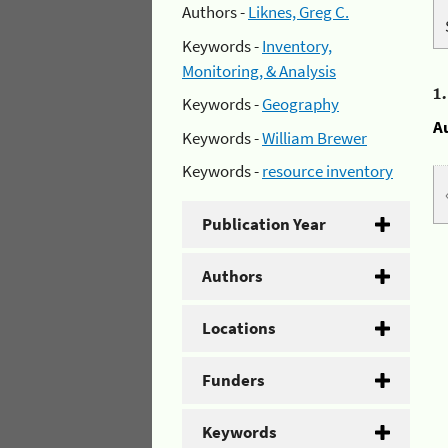
Authors -
Liknes, Greg C.
Keywords -
Inventory,
Monitoring, & Analysis
1
Keywords -
Geography
A
Keywords -
William Brewer
Keywords -
resource inventory
Publication Year
Authors
Locations
Funders
Keywords