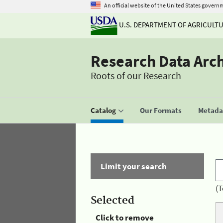
An official website of the United States govern
U.S. DEPARTMENT OF AGRICULT
Research Data Arc
Roots of our Research
Catalog
Our Formats
Metadat
Limit your search
(T
Selected
Click to remove