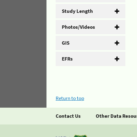
Study Length
Photos/Videos
GIS
EFRs
Return to top
Contact Us
Other Data Resou