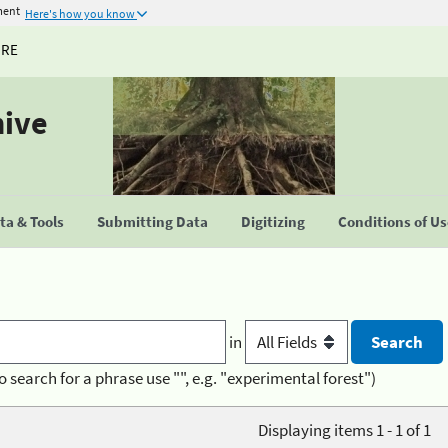
ment
Here's how you know
URE
hive
a & Tools
Submitting Data
Digitizing
Conditions of U
in
o search for a phrase use "", e.g. "experimental forest")
Displaying items 1 - 1 of 1