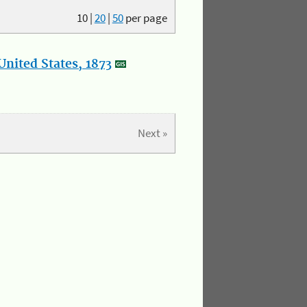
10
|
20
|
50
per page
nited States, 1873
Next »