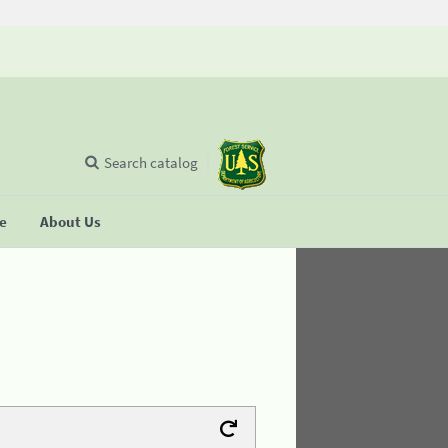
Search catalog
se
About Us