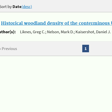
Sort by
Date
(desc)
.
Historical woodland density of the conterminous U
uthor(s):
Liknes, Greg C.; Nelson, Mark D.; Kaisershot, Daniel J.
« Previous
1