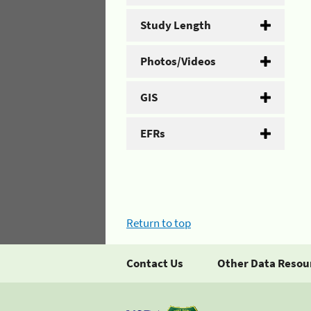
Study Length
Photos/Videos
GIS
EFRs
Return to top
Contact Us
Other Data Resou