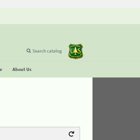
Search catalog
se
About Us