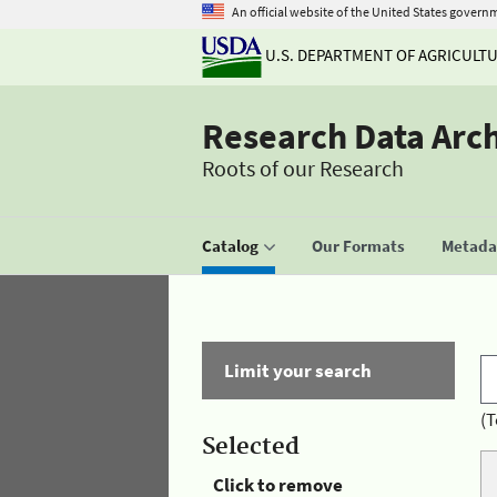
An official website of the United States govern
U.S. DEPARTMENT OF AGRICULT
Research Data Arc
Roots of our Research
Catalog
Our Formats
Metadat
Limit your search
(T
Selected
Click to remove