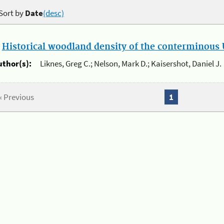
Sort by
Date
(desc)
.
Historical woodland density of the conterminous U
uthor(s):
Liknes, Greg C.; Nelson, Mark D.; Kaisershot, Daniel J.
« Previous
1