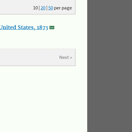
10
|
20
|
50
per page
nited States, 1873
Next »