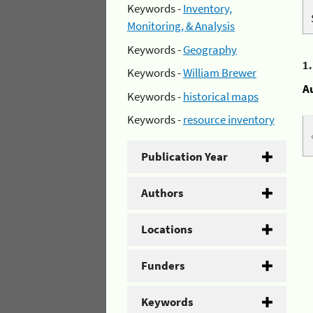
Keywords -
Inventory,
Monitoring, & Analysis
Keywords -
Geography
1
Keywords -
William Brewer
A
Keywords -
historical maps
Keywords -
resource inventory
Publication Year
Authors
Locations
Funders
Keywords