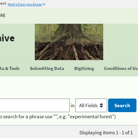
ment
Here's how you know
URE
hive
a & Tools
Submitting Data
Digitizing
Conditions of U
in
o search for a phrase use "", e.g. "experimental forest")
Displaying items 1 - 1 of 1