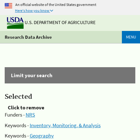
An official website of the United States government
Here's how you know
U.S. DEPARTMENT OF AGRICULTURE
Research Data Archive
MENU
Limit your search
Selected
Click to remove
Funders -
NRS
Keywords -
Inventory, Monitoring, & Analysis
Keywords -
Geography