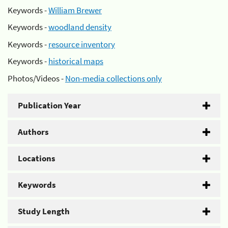
Keywords -
William Brewer
Keywords -
woodland density
Keywords -
resource inventory
Keywords -
historical maps
Photos/Videos -
Non-media collections only
Publication Year
Authors
Locations
Keywords
Study Length