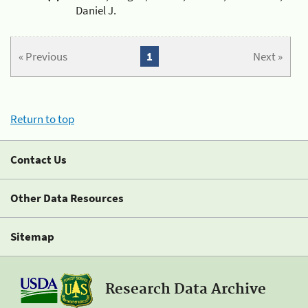
Daniel J.
« Previous
1
Next »
Return to top
Contact Us
Other Data Resources
Sitemap
Research Data Archive