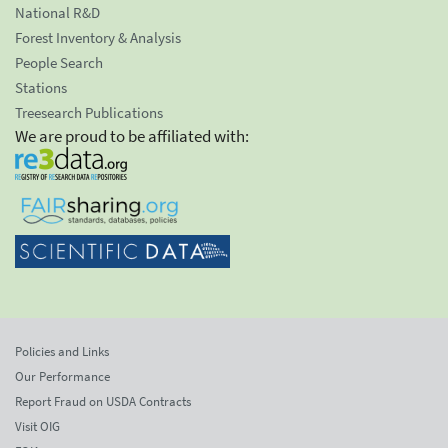
National R&D
Forest Inventory & Analysis
People Search
Stations
Treesearch Publications
We are proud to be affiliated with:
Policies and Links
Our Performance
Report Fraud on USDA Contracts
Visit OIG