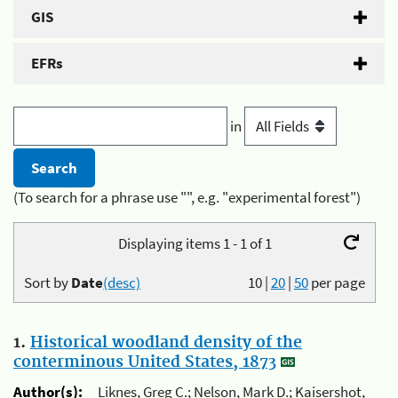
GIS
EFRs
in
(To search for a phrase use "", e.g. "experimental forest")
Displaying items 1 - 1 of 1
Sort by
Date
(desc)
10
|
20
|
50
per page
1.
Historical woodland density of the
conterminous United States, 1873
Author(s):
Liknes, Greg C.; Nelson, Mark D.; Kaisershot,