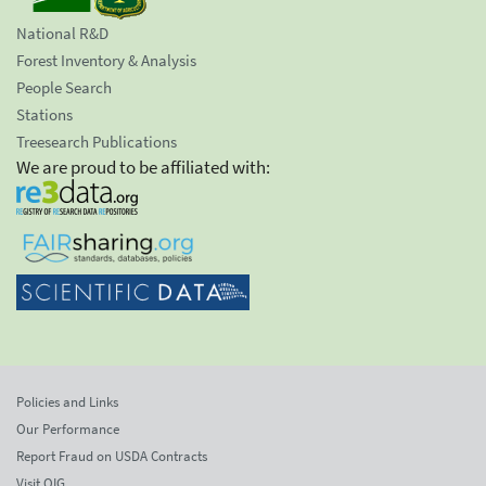
National R&D
Forest Inventory & Analysis
People Search
Stations
Treesearch Publications
We are proud to be affiliated with:
Policies and Links
Our Performance
Report Fraud on USDA Contracts
Visit OIG