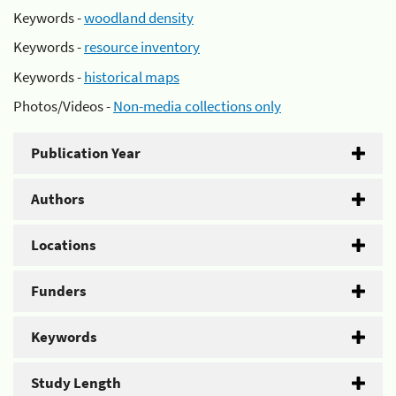
Keywords -
woodland density
Keywords -
resource inventory
Keywords -
historical maps
Photos/Videos -
Non-media collections only
Publication Year
Authors
Locations
Funders
Keywords
Study Length