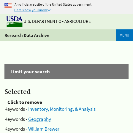
An official website of the United States government
Here's how you know
U.S. DEPARTMENT OF AGRICULTURE
Research Data Archive
MENU
Limit your search
Selected
Click to remove
Keywords -
Inventory, Monitoring, & Analysis
Keywords -
Geography
Keywords -
William Brewer