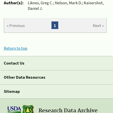
Author(s):
Liknes, Greg C.; Nelson, Mark D.; Kaisershot,
Daniel J.
« Previous
1
Next »
Return to top
Contact Us
Other Data Resources
Sitemap
Research Data Archive