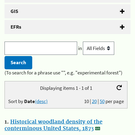
GIS
EFRs
in
(To search for a phrase use "", e.g. "experimental forest")
Displaying items 1 - 1 of 1
Sort by
Date
(desc)
10
|
20
|
50
per page
1.
Historical woodland density of the
conterminous United States, 1873