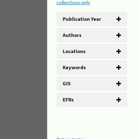
collections only
Publication Year
Authors
Locations
Keywords
GIS
EFRs