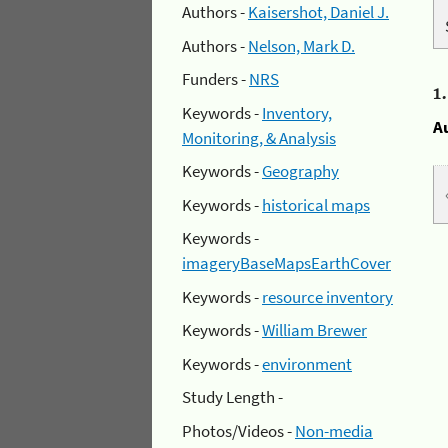
Authors -
Kaisershot, Daniel J.
Authors -
Nelson, Mark D.
Funders -
NRS
1
Keywords -
Inventory,
A
Monitoring, & Analysis
Keywords -
Geography
Keywords -
historical maps
Keywords -
imageryBaseMapsEarthCover
Keywords -
resource inventory
Keywords -
William Brewer
Keywords -
environment
Study Length -
Photos/Videos -
Non-media