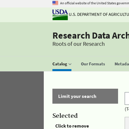
An official website of the United States govern
U.S. DEPARTMENT OF AGRICULT
Research Data Arc
Roots of our Research
Catalog
Our Formats
Metadat
Limit your search
(T
Selected
Click to remove