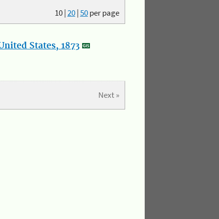
10
|
20
|
50
per page
nited States, 1873
Next »