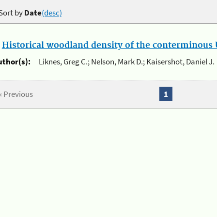
Sort by
Date
(desc)
.
Historical woodland density of the conterminous U
uthor(s):
Liknes, Greg C.; Nelson, Mark D.; Kaisershot, Daniel J.
« Previous
1