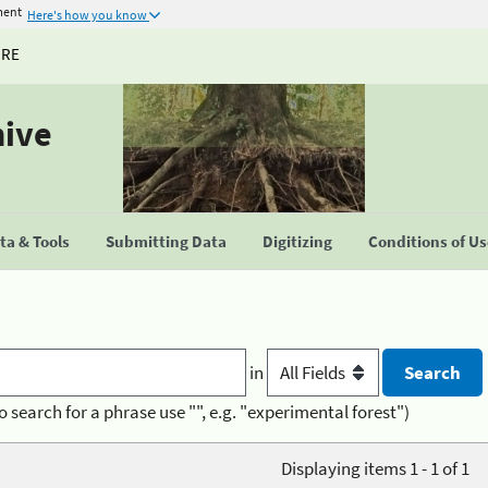
ment
Here's how you know
URE
hive
a & Tools
Submitting Data
Digitizing
Conditions of U
in
o search for a phrase use "", e.g. "experimental forest")
Displaying items 1 - 1 of 1