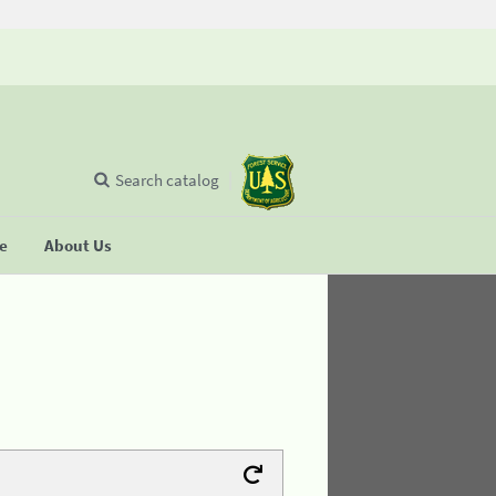
Search catalog
se
About Us