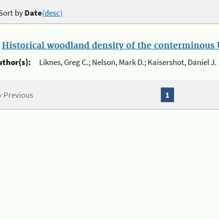
Sort by
Date
(desc)
.
Historical woodland density of the conterminous U
uthor(s):
Liknes, Greg C.; Nelson, Mark D.; Kaisershot, Daniel J.
« Previous
1