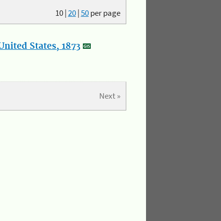
10
|
20
|
50
per page
nited States, 1873
Next »