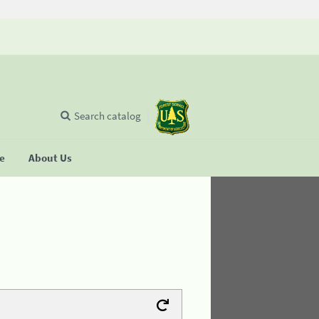
Search catalog
se
About Us