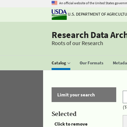
An official website of the United States govern
U.S. DEPARTMENT OF AGRICULT
Research Data Arc
Roots of our Research
Catalog
Our Formats
Metadat
Limit your search
(T
Selected
Click to remove