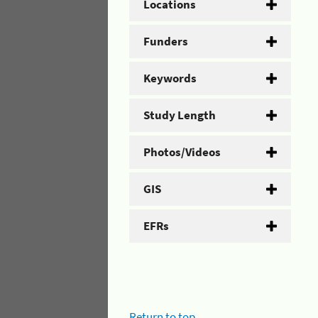
Locations
Funders
Keywords
Study Length
Photos/Videos
GIS
EFRs
Return to top