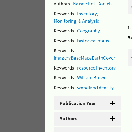
Authors -
Kaisershot, Daniel J.
Keywords -
Inventory,
Monitoring, & Analysis
1
Keywords -
Geography
A
Keywords -
historical maps
Keywords -
imageryBaseMapsEarthCover
Keywords -
resource inventory
Keywords -
William Brewer
Keywords -
woodland density
Publication Year
Authors