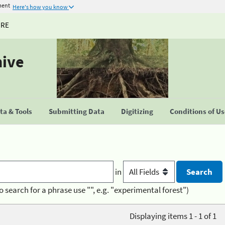
ment
Here's how you know
URE
hive
a & Tools
Submitting Data
Digitizing
Conditions of U
in
o search for a phrase use "", e.g. "experimental forest")
Displaying items 1 - 1 of 1