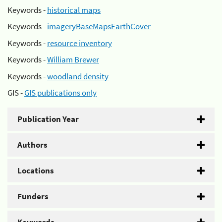
Keywords -
historical maps
Keywords -
imageryBaseMapsEarthCover
Keywords -
resource inventory
Keywords -
William Brewer
Keywords -
woodland density
GIS -
GIS publications only
Publication Year
Authors
Locations
Funders