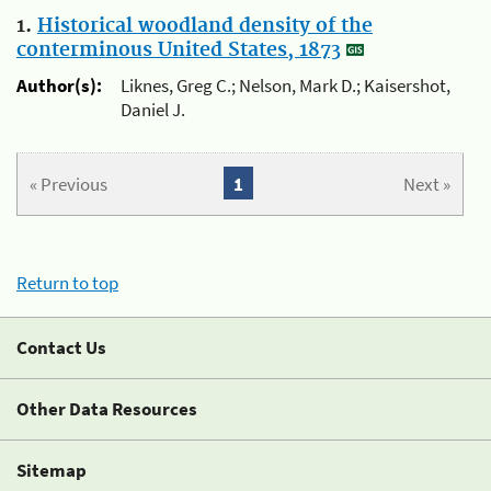
1.
Historical woodland density of the
conterminous United States, 1873
Author(s):
Liknes, Greg C.; Nelson, Mark D.; Kaisershot,
Daniel J.
« Previous
1
Next »
Return to top
Contact Us
Other Data Resources
Sitemap