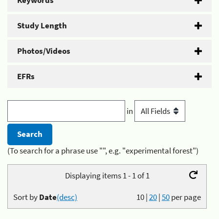
Keywords
Study Length
Photos/Videos
EFRs
in
(To search for a phrase use "", e.g. "experimental forest")
Displaying items 1 - 1 of 1
Sort by
Date
(desc)
10
|
20
|
50
per page