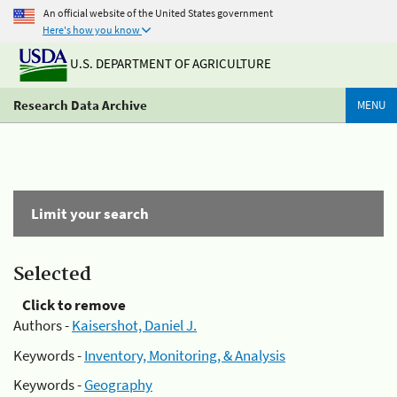
An official website of the United States government
Here's how you know
U.S. DEPARTMENT OF AGRICULTURE
Research Data Archive
MENU
Limit your search
Selected
Click to remove
Authors -
Kaisershot, Daniel J.
Keywords -
Inventory, Monitoring, & Analysis
Keywords -
Geography