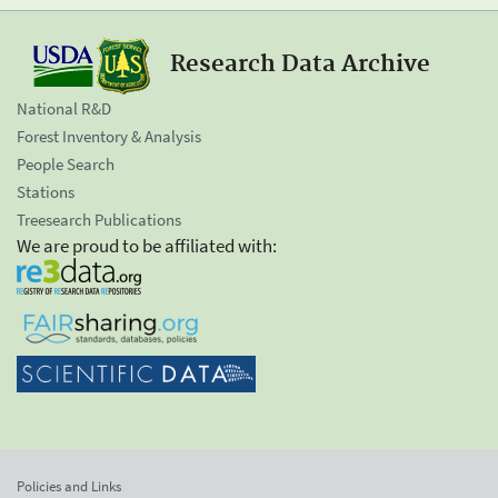
Research Data Archive
National R&D
Forest Inventory & Analysis
People Search
Stations
Treesearch Publications
We are proud to be affiliated with:
Policies and Links