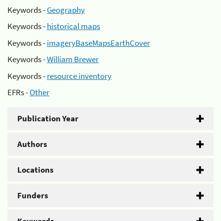
Keywords -
Geography
Keywords -
historical maps
Keywords -
imageryBaseMapsEarthCover
Keywords -
William Brewer
Keywords -
resource inventory
EFRs -
Other
Publication Year
Authors
Locations
Funders