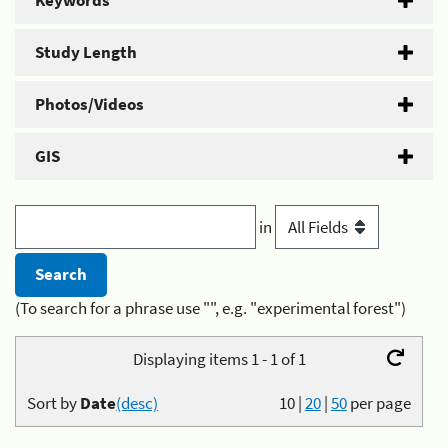
Keywords
Study Length
Photos/Videos
GIS
in
(To search for a phrase use "", e.g. "experimental forest")
Displaying items 1 - 1 of 1
Sort by
Date
(desc)
10
|
20
|
50
per page