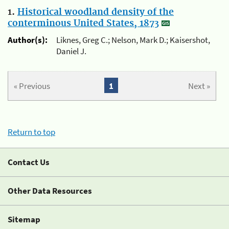
1.
Historical woodland density of the
conterminous United States, 1873
Author(s):
Liknes, Greg C.; Nelson, Mark D.; Kaisershot,
Daniel J.
« Previous
1
Next »
Return to top
Contact Us
Other Data Resources
Sitemap