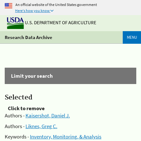
An official website of the United States government
Here's how you know
U.S. DEPARTMENT OF AGRICULTURE
Research Data Archive
MENU
Limit your search
Selected
Click to remove
Authors -
Kaisershot, Daniel J.
Authors -
Liknes, Greg C.
Keywords -
Inventory, Monitoring, & Analysis