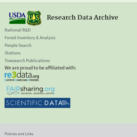
Research Data Archive
National R&D
Forest Inventory & Analysis
People Search
Stations
Treesearch Publications
We are proud to be affiliated with:
Policies and Links