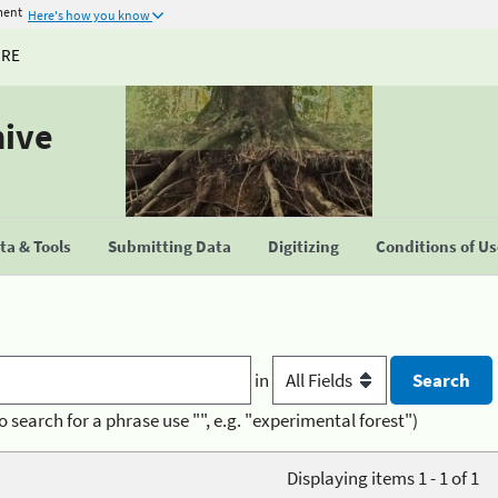
ment
Here's how you know
URE
hive
a & Tools
Submitting Data
Digitizing
Conditions of U
in
o search for a phrase use "", e.g. "experimental forest")
Displaying items 1 - 1 of 1