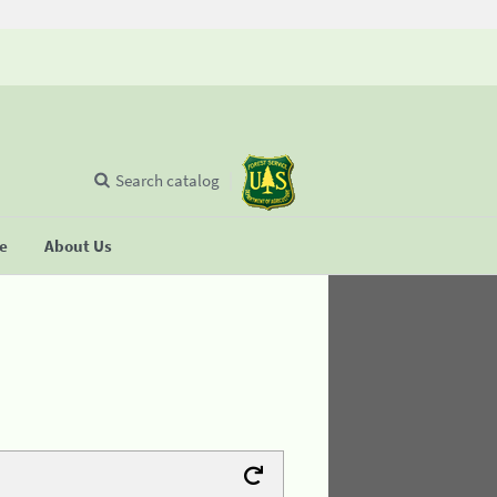
Search catalog
se
About Us