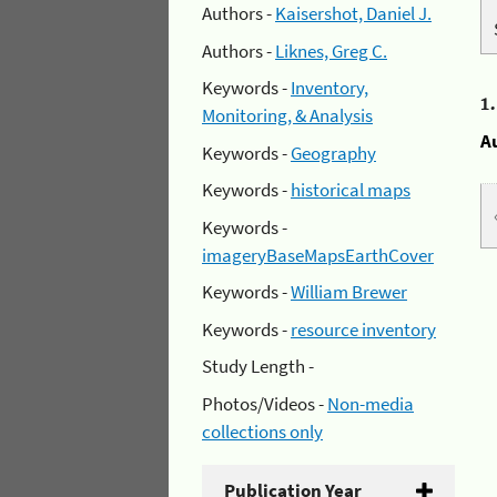
Authors -
Kaisershot, Daniel J.
Authors -
Liknes, Greg C.
Keywords -
Inventory,
1
Monitoring, & Analysis
A
Keywords -
Geography
Keywords -
historical maps
Keywords -
imageryBaseMapsEarthCover
Keywords -
William Brewer
Keywords -
resource inventory
Study Length -
Photos/Videos -
Non-media
collections only
Publication Year