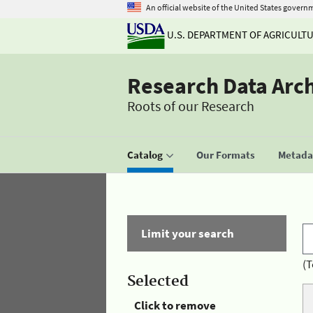
An official website of the United States govern
U.S. DEPARTMENT OF AGRICULT
Research Data Arc
Roots of our Research
Catalog
Our Formats
Metadat
Limit your search
(T
Selected
Click to remove