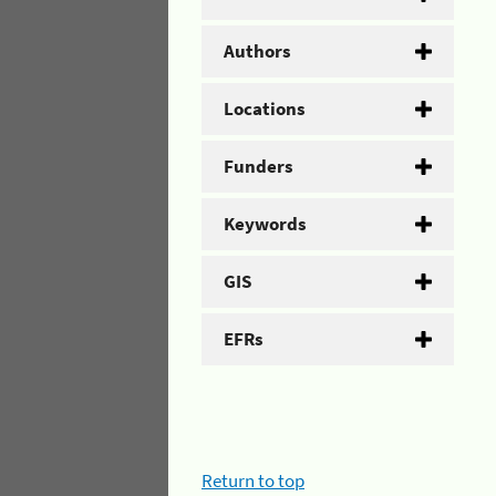
Authors
Locations
Funders
Keywords
GIS
EFRs
Return to top