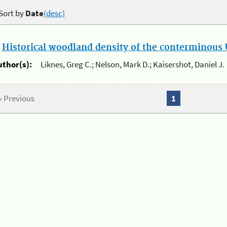
Sort by
Date
(desc)
.
Historical woodland density of the conterminous U
uthor(s):
Liknes, Greg C.; Nelson, Mark D.; Kaisershot, Daniel J.
« Previous
1