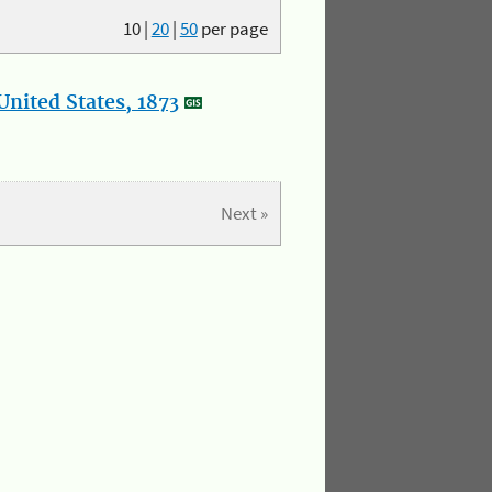
10
|
20
|
50
per page
nited States, 1873
Next »