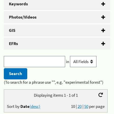
Keywords
Photos/Videos
GIS
EFRs
in
(To search for a phrase use "", e.g. "experimental forest")
Displaying items 1 - 1 of 1
Sort by
Date
(desc)
10
|
20
|
50
per page