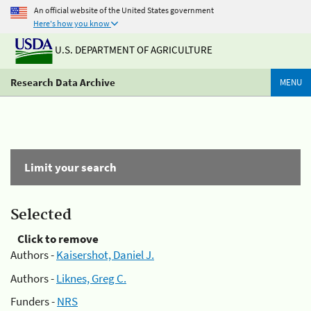
An official website of the United States government
Here's how you know
U.S. DEPARTMENT OF AGRICULTURE
Research Data Archive
MENU
Limit your search
Selected
Click to remove
Authors -
Kaisershot, Daniel J.
Authors -
Liknes, Greg C.
Funders -
NRS