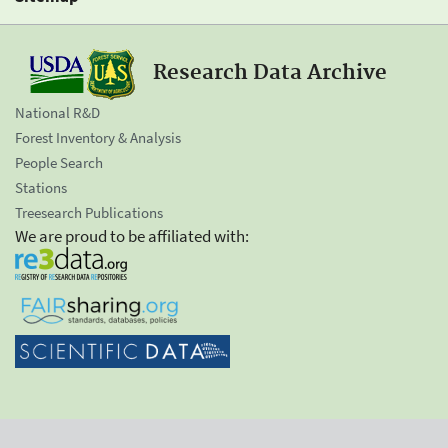
Research Data Archive
National R&D
Forest Inventory & Analysis
People Search
Stations
Treesearch Publications
We are proud to be affiliated with: