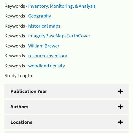
Keywords -
Inventory, Monitoring, & Analysis
Keywords -
Geography
Keywords -
historical maps
Keywords -
imageryBaseMapsEarthCover
Keywords -
William Brewer
Keywords -
resource inventory
Keywords -
woodland density
Study Length -
Publication Year
Authors
Locations