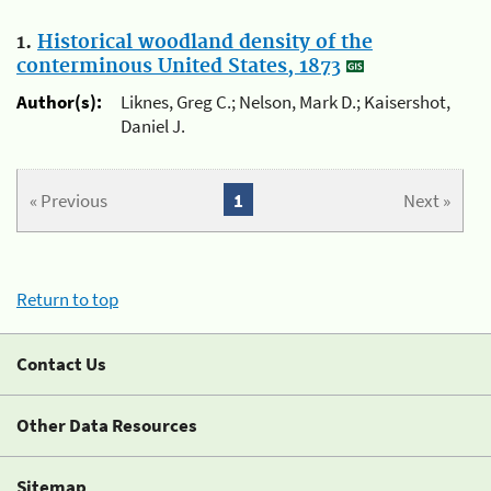
1.
Historical woodland density of the
conterminous United States, 1873
Author(s):
Liknes, Greg C.; Nelson, Mark D.; Kaisershot,
Daniel J.
« Previous
1
Next »
Return to top
Contact Us
Other Data Resources
Sitemap