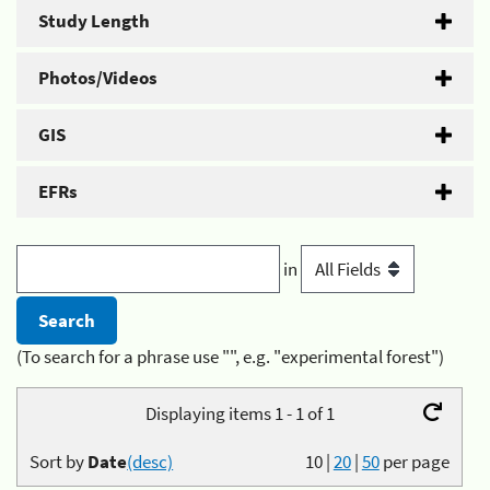
Study Length
Photos/Videos
GIS
EFRs
in
(To search for a phrase use "", e.g. "experimental forest")
Displaying items 1 - 1 of 1
Sort by
Date
(desc)
10
|
20
|
50
per page