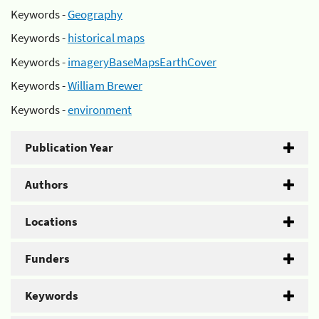
Keywords -
Geography
Keywords -
historical maps
Keywords -
imageryBaseMapsEarthCover
Keywords -
William Brewer
Keywords -
environment
Publication Year
Authors
Locations
Funders
Keywords