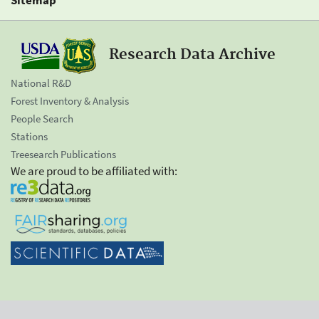
Research Data Archive
National R&D
Forest Inventory & Analysis
People Search
Stations
Treesearch Publications
We are proud to be affiliated with: