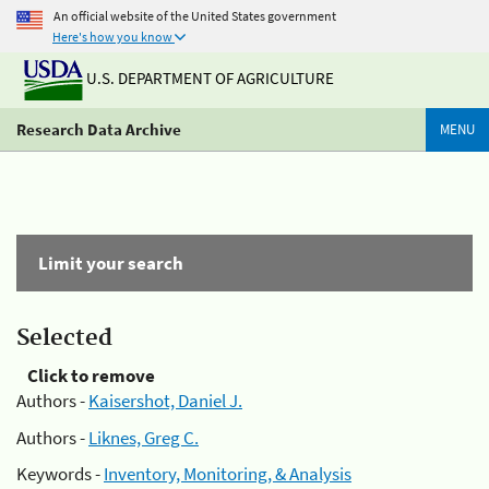
An official website of the United States government
Here's how you know
U.S. DEPARTMENT OF AGRICULTURE
Research Data Archive
MENU
Limit your search
Selected
Click to remove
Authors -
Kaisershot, Daniel J.
Authors -
Liknes, Greg C.
Keywords -
Inventory, Monitoring, & Analysis