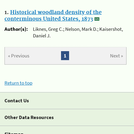
1.
Historical woodland density of the
conterminous United States, 1873
Author(s):
Liknes, Greg C.; Nelson, Mark D.; Kaisershot,
Daniel J.
« Previous
1
Next »
Return to top
Contact Us
Other Data Resources
Sitemap