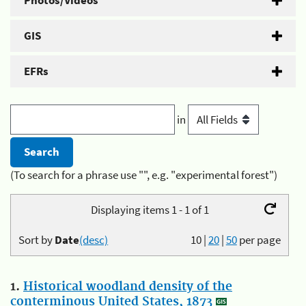
Photos/Videos
GIS
EFRs
in
(To search for a phrase use "", e.g. "experimental forest")
Displaying items 1 - 1 of 1
Sort by
Date
(desc)
10
|
20
|
50
per page
1.
Historical woodland density of the
conterminous United States, 1873