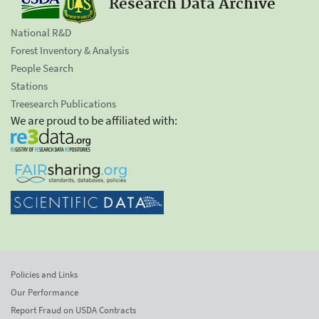
Research Data Archive
National R&D
Forest Inventory & Analysis
People Search
Stations
Treesearch Publications
We are proud to be affiliated with:
Policies and Links
Our Performance
Report Fraud on USDA Contracts