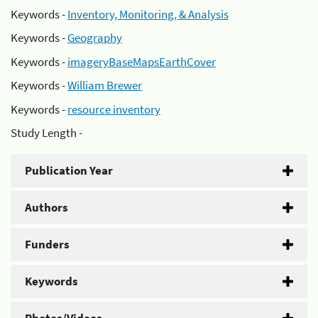
Keywords -
Inventory, Monitoring, & Analysis
Keywords -
Geography
Keywords -
imageryBaseMapsEarthCover
Keywords -
William Brewer
Keywords -
resource inventory
Study Length -
Publication Year
Authors
Funders
Keywords