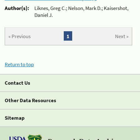
Author(s):
Liknes, Greg C.; Nelson, Mark D.; Kaisershot,
Daniel J.
« Previous
1
Next »
Return to top
Contact Us
Other Data Resources
Sitemap