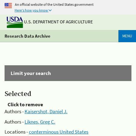
An official website of the United States government
Here's how you know
U.S. DEPARTMENT OF AGRICULTURE
Research Data Archive
MENU
Limit your search
Selected
Click to remove
Authors -
Kaisershot, Daniel J.
Authors -
Liknes, Greg C.
Locations -
conterminous United States