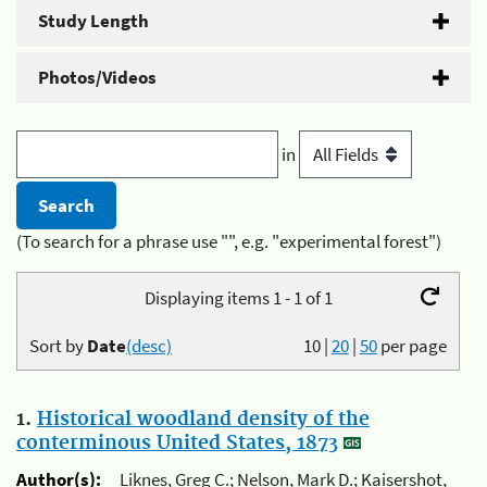
Study Length
Photos/Videos
in
(To search for a phrase use "", e.g. "experimental forest")
Displaying items 1 - 1 of 1
Sort by
Date
(desc)
10
|
20
|
50
per page
1.
Historical woodland density of the
conterminous United States, 1873
Author(s):
Liknes, Greg C.; Nelson, Mark D.; Kaisershot,