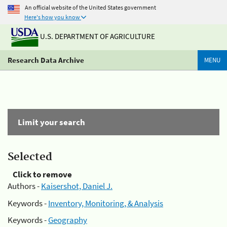
An official website of the United States government
Here's how you know
U.S. DEPARTMENT OF AGRICULTURE
Research Data Archive
MENU
Limit your search
Selected
Click to remove
Authors -
Kaisershot, Daniel J.
Keywords -
Inventory, Monitoring, & Analysis
Keywords -
Geography