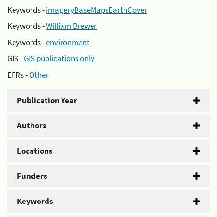
Keywords -
imageryBaseMapsEarthCover
Keywords -
William Brewer
Keywords -
environment
GIS -
GIS publications only
EFRs -
Other
Publication Year
Authors
Locations
Funders
Keywords