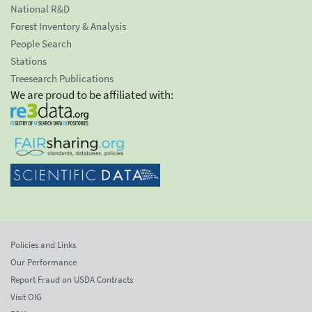
National R&D
Forest Inventory & Analysis
People Search
Stations
Treesearch Publications
We are proud to be affiliated with:
Policies and Links
Our Performance
Report Fraud on USDA Contracts
Visit OIG