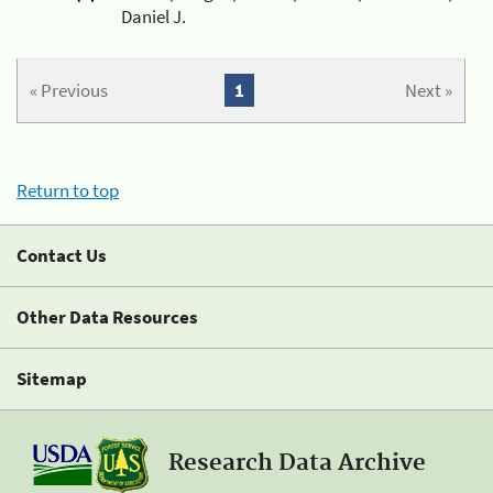
Daniel J.
« Previous
1
Next »
Return to top
Contact Us
Other Data Resources
Sitemap
Research Data Archive