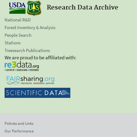
Research Data Archive
National R&D
Forest Inventory & Analysis
People Search
Stations
Treesearch Publications
We are proud to be affiliated with:
Policies and Links
Our Performance