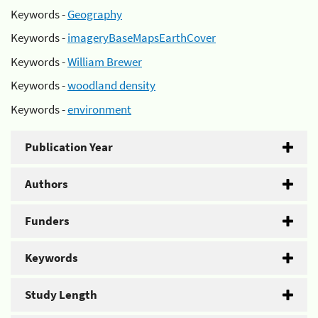
Keywords -
Geography
Keywords -
imageryBaseMapsEarthCover
Keywords -
William Brewer
Keywords -
woodland density
Keywords -
environment
Publication Year
Authors
Funders
Keywords
Study Length