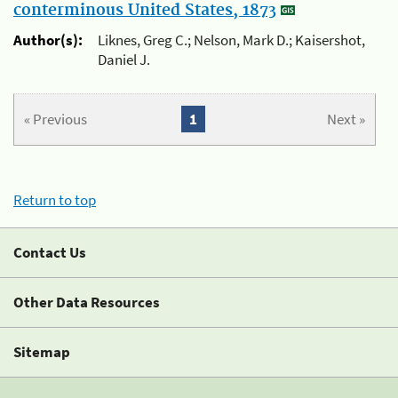
conterminous United States, 1873
Author(s):
Liknes, Greg C.; Nelson, Mark D.; Kaisershot,
Daniel J.
« Previous
1
Next »
Return to top
Contact Us
Other Data Resources
Sitemap