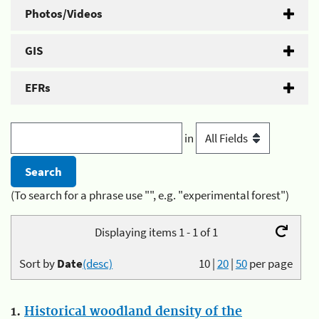
Photos/Videos
GIS
EFRs
in
(To search for a phrase use "", e.g. "experimental forest")
Displaying items 1 - 1 of 1
Sort by
Date
(desc)
10
|
20
|
50
per page
1.
Historical woodland density of the