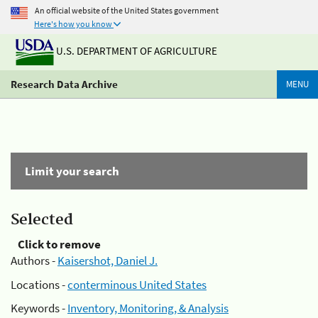
An official website of the United States government
Here's how you know
U.S. DEPARTMENT OF AGRICULTURE
Research Data Archive
MENU
Limit your search
Selected
Click to remove
Authors -
Kaisershot, Daniel J.
Locations -
conterminous United States
Keywords -
Inventory, Monitoring, & Analysis