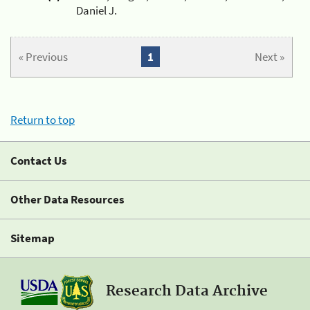
Daniel J.
« Previous
1
Next »
Return to top
Contact Us
Other Data Resources
Sitemap
Research Data Archive