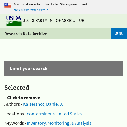
An official website of the United States government
Here's how you know
U.S. DEPARTMENT OF AGRICULTURE
Research Data Archive
MENU
Limit your search
Selected
Click to remove
Authors -
Kaisershot, Daniel J.
Locations -
conterminous United States
Keywords -
Inventory, Monitoring, & Analysis