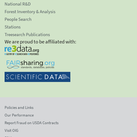
National R&D
Forest Inventory & Analysis
People Search
Stations
Treesearch Publications
We are proud to be affiliated with:
Policies and Links
Our Performance
Report Fraud on USDA Contracts
Visit OIG