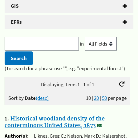
GIS
EFRs
in
(To search for a phrase use "", e.g. "experimental forest")
Displaying items 1 - 1 of 1
Sort by
Date
(desc)
10
|
20
|
50
per page
1.
Historical woodland density of the
conterminous United States, 1873
Author(s):
Liknes, Greg C.; Nelson, Mark D.; Kaisershot,