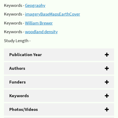
Keywords -
Geography
Keywords -
imageryBaseMapsEarthCover
Keywords -
William Brewer
Keywords -
woodland density
Study Length -
Publication Year
Authors
Funders
Keywords
Photos/Videos