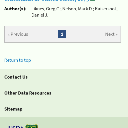
Author(s):
Liknes, Greg C.; Nelson, Mark D.; Kaisershot,
Daniel J.
« Previous
1
Next »
Return to top
Contact Us
Other Data Resources
Sitemap