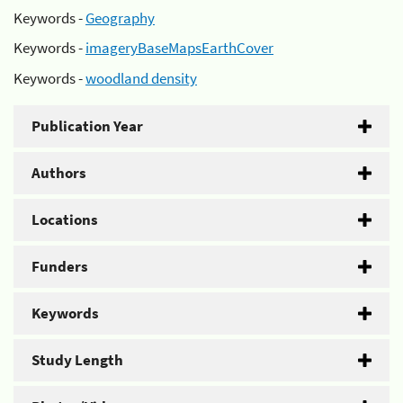
Keywords -
Geography
Keywords -
imageryBaseMapsEarthCover
Keywords -
woodland density
Publication Year
Authors
Locations
Funders
Keywords
Study Length