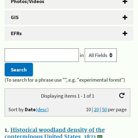
Photos/Videos
GIS
EFRs
in
(To search for a phrase use "", e.g. "experimental forest")
Displaying items 1 - 1 of 1
Sort by
Date
(desc)
10
|
20
|
50
per page
1.
Historical woodland density of the
conterminous United States, 1873