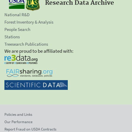
Research Data Archive
National R&D
Forest Inventory & Analysis
People Search
Stations
Treesearch Publications
We are proud to be affiliated with:
Policies and Links
Our Performance
Report Fraud on USDA Contracts