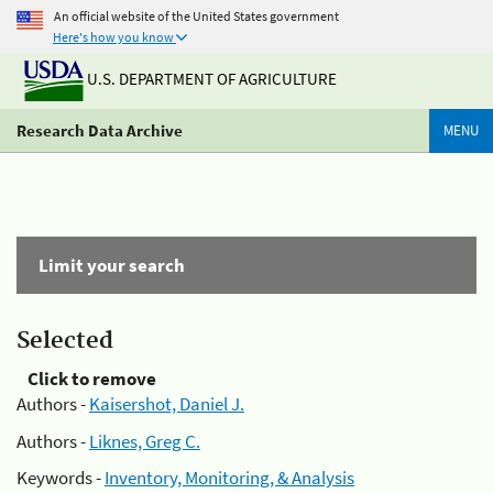
An official website of the United States government
Here's how you know
U.S. DEPARTMENT OF AGRICULTURE
Research Data Archive
MENU
Limit your search
Selected
Click to remove
Authors -
Kaisershot, Daniel J.
Authors -
Liknes, Greg C.
Keywords -
Inventory, Monitoring, & Analysis