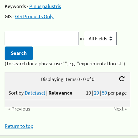
Keywords -
Pinus palustris
GIS -
GIS Products Only
in
(To search for a phrase use "", e.g. "experimental forest")
Displaying items 0 - 0 of 0
Sort by
Date(asc)
|
Relevance
10
|
20
|
50
per page
« Previous
Next »
Return to top