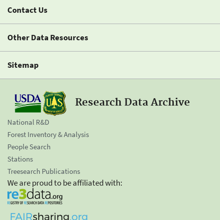
Contact Us
Other Data Resources
Sitemap
Research Data Archive
National R&D
Forest Inventory & Analysis
People Search
Stations
Treesearch Publications
We are proud to be affiliated with: