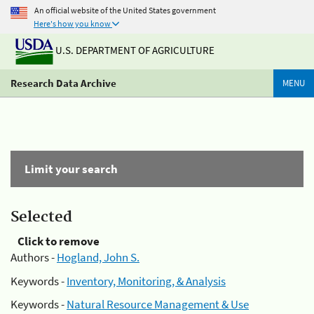
An official website of the United States government
Here's how you know
U.S. DEPARTMENT OF AGRICULTURE
Research Data Archive
MENU
Limit your search
Selected
Click to remove
Authors -
Hogland, John S.
Keywords -
Inventory, Monitoring, & Analysis
Keywords -
Natural Resource Management & Use