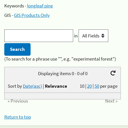
Keywords -
longleaf pine
GIS -
GIS Products Only
in
(To search for a phrase use "", e.g. "experimental forest")
Displaying items 0 - 0 of 0
Sort by
Date(asc)
|
Relevance
10
|
20
|
50
per page
« Previous
Next »
Return to top