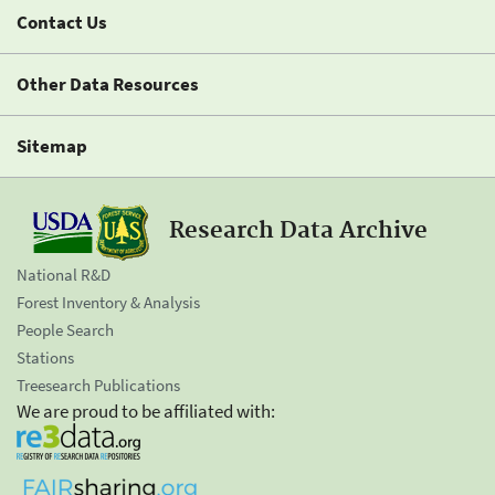
Contact Us
Other Data Resources
Sitemap
Research Data Archive
National R&D
Forest Inventory & Analysis
People Search
Stations
Treesearch Publications
We are proud to be affiliated with: