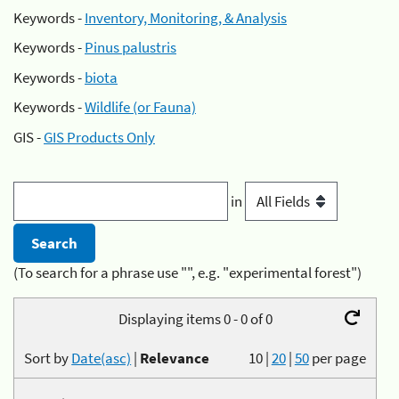
Keywords -
Inventory, Monitoring, & Analysis
Keywords -
Pinus palustris
Keywords -
biota
Keywords -
Wildlife (or Fauna)
GIS -
GIS Products Only
in
(To search for a phrase use "", e.g. "experimental forest")
Displaying items 0 - 0 of 0
Sort by
Date(asc)
|
Relevance
10
|
20
|
50
per page