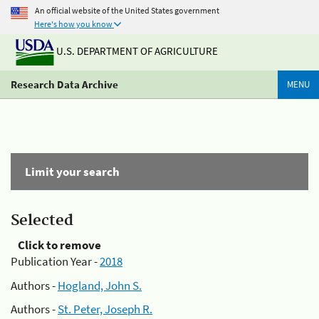
An official website of the United States government
Here's how you know
U.S. DEPARTMENT OF AGRICULTURE
Research Data Archive
MENU
Limit your search
Selected
Click to remove
Publication Year -
2018
Authors -
Hogland, John S.
Authors -
St. Peter, Joseph R.