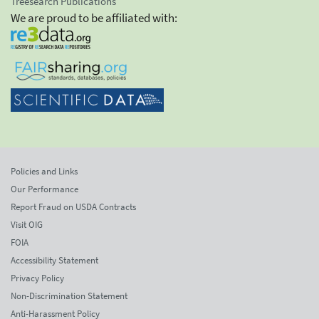
Treesearch Publications
We are proud to be affiliated with:
Policies and Links
Our Performance
Report Fraud on USDA Contracts
Visit OIG
FOIA
Accessibility Statement
Privacy Policy
Non-Discrimination Statement
Anti-Harassment Policy