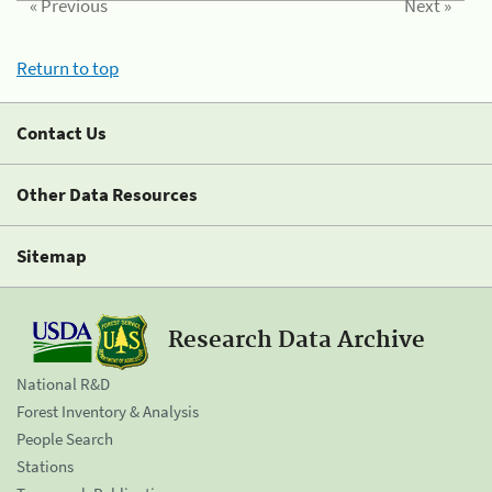
« Previous
Next »
Return to top
Contact Us
Other Data Resources
Sitemap
Research Data Archive
National R&D
Forest Inventory & Analysis
People Search
Stations