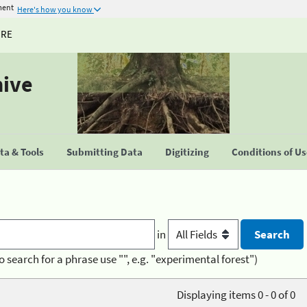
ment
Here's how you know
URE
hive
a & Tools
Submitting Data
Digitizing
Conditions of U
in
o search for a phrase use "", e.g. "experimental forest")
Displaying items 0 - 0 of 0