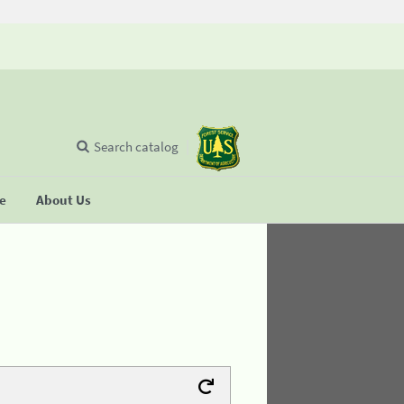
Search catalog
se
About Us