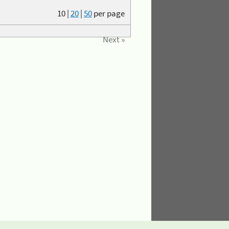
10
|
20
|
50
per page
Next »