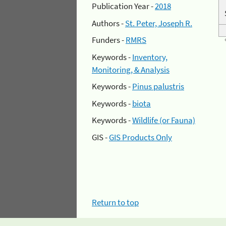
Publication Year -
2018
Authors -
St. Peter, Joseph R.
Funders -
RMRS
Keywords -
Inventory,
Monitoring, & Analysis
Keywords -
Pinus palustris
Keywords -
biota
Keywords -
Wildlife (or Fauna)
GIS -
GIS Products Only
Return to top