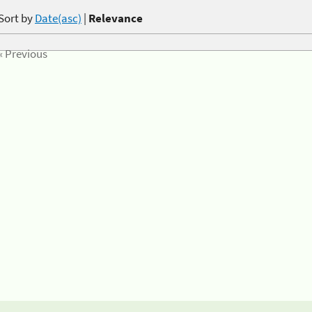
Sort by
Date(asc)
|
Relevance
« Previous