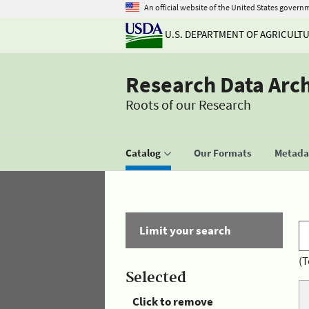
An official website of the United States govern
U.S. DEPARTMENT OF AGRICULT
Research Data Arc
Roots of our Research
Catalog
Our Formats
Metadat
Limit your search
(T
Selected
Click to remove