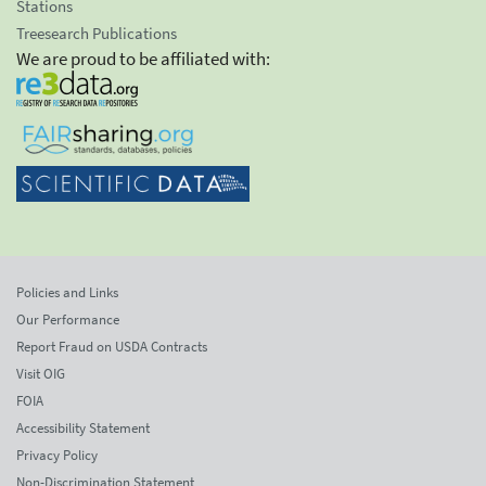
Stations
Treesearch Publications
We are proud to be affiliated with:
Policies and Links
Our Performance
Report Fraud on USDA Contracts
Visit OIG
FOIA
Accessibility Statement
Privacy Policy
Non-Discrimination Statement