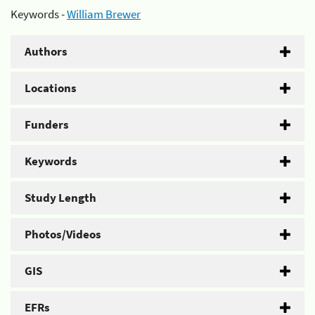
Keywords -
William Brewer
Authors
Locations
Funders
Keywords
Study Length
Photos/Videos
GIS
EFRs