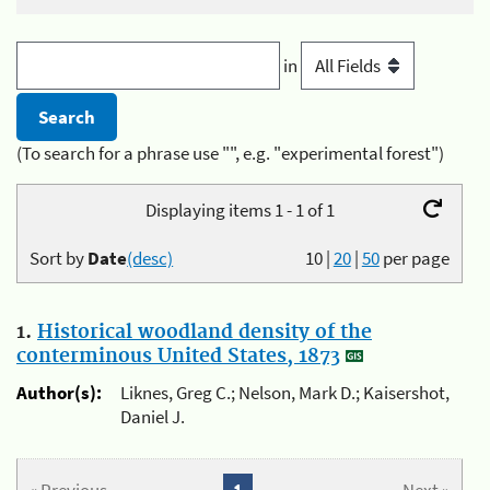
in
(To search for a phrase use "", e.g. "experimental forest")
Displaying items 1 - 1 of 1
Sort by
Date
(desc)
10
|
20
|
50
per page
1.
Historical woodland density of the
conterminous United States, 1873
Author(s):
Liknes, Greg C.; Nelson, Mark D.; Kaisershot,
Daniel J.