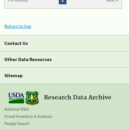
« Previous
1
Next »
Return to top
Contact Us
Other Data Resources
Sitemap
Research Data Archive
National R&D
Forest Inventory & Analysis
People Search