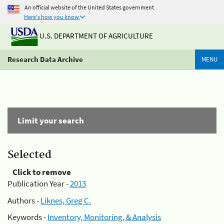
An official website of the United States government
Here's how you know
U.S. DEPARTMENT OF AGRICULTURE
Research Data Archive
MENU
Limit your search
Selected
Click to remove
Publication Year -
2013
Authors -
Liknes, Greg C.
Keywords -
Inventory, Monitoring, & Analysis