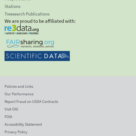
Stations
Treesearch Publications
We are proud to be affiliated with:
Policies and Links
Our Performance
Report Fraud on USDA Contracts
Visit OIG
FOIA
Accessibility Statement
Privacy Policy