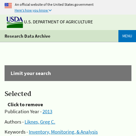
An official website of the United States government
Here's how you know
U.S. DEPARTMENT OF AGRICULTURE
Research Data Archive
MENU
Limit your search
Selected
Click to remove
Publication Year -
2013
Authors -
Liknes, Greg C.
Keywords -
Inventory, Monitoring, & Analysis