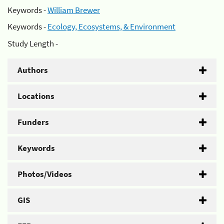
Keywords -
William Brewer
Keywords -
Ecology, Ecosystems, & Environment
Study Length -
Authors
Locations
Funders
Keywords
Photos/Videos
GIS