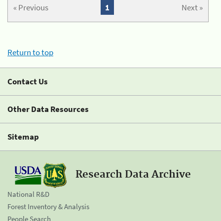
« Previous
1
Next »
Return to top
Contact Us
Other Data Resources
Sitemap
Research Data Archive
National R&D
Forest Inventory & Analysis
People Search