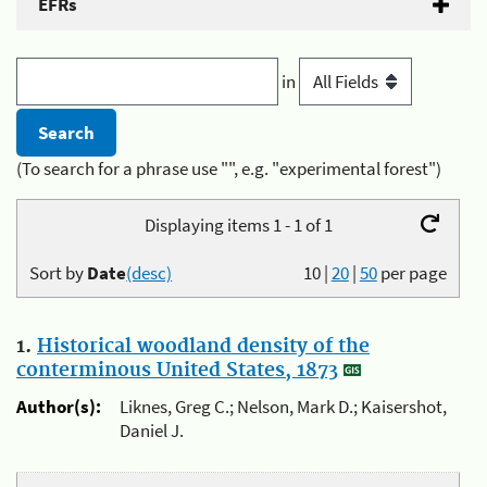
EFRs
in
(To search for a phrase use "", e.g. "experimental forest")
Displaying items 1 - 1 of 1
Sort by
Date
(desc)
10
|
20
|
50
per page
1.
Historical woodland density of the
conterminous United States, 1873
Author(s):
Liknes, Greg C.; Nelson, Mark D.; Kaisershot,
Daniel J.