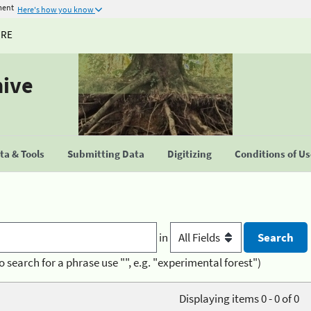
ment
Here's how you know
URE
hive
a & Tools
Submitting Data
Digitizing
Conditions of U
in
o search for a phrase use "", e.g. "experimental forest")
Displaying items 0 - 0 of 0