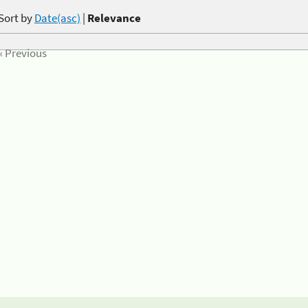
Sort by
Date(asc)
|
Relevance
« Previous