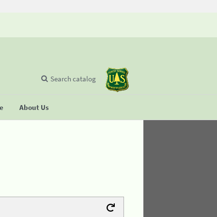
Search catalog
se
About Us