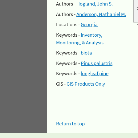
Authors -
Hogland, John S.
Authors -
Anderson, Nathaniel M.
Locations -
Georgia
Keywords -
Inventory,
Monitoring, & Analysis
Keywords -
biota
Keywords -
Pinus palustris
Keywords -
longleaf pine
GIS -
GIS Products Only
Return to top