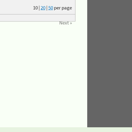
10
|
20
|
50
per page
Next »