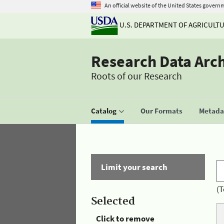
An official website of the United States govern
U.S. DEPARTMENT OF AGRICULT
Research Data Arc
Roots of our Research
Catalog
Our Formats
Metadat
Limit your search
(T
Selected
Click to remove