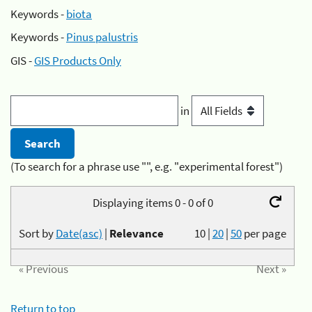
Keywords -
biota
Keywords -
Pinus palustris
GIS -
GIS Products Only
in
(To search for a phrase use "", e.g. "experimental forest")
Displaying items 0 - 0 of 0
Sort by
Date(asc)
|
Relevance
10
|
20
|
50
per page
« Previous
Next »
Return to top