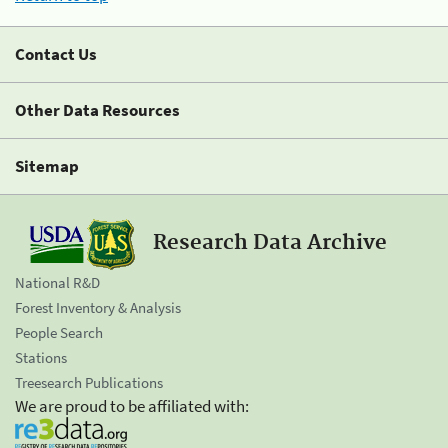
Contact Us
Other Data Resources
Sitemap
Research Data Archive
National R&D
Forest Inventory & Analysis
People Search
Stations
Treesearch Publications
We are proud to be affiliated with: