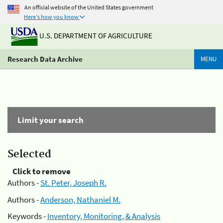
An official website of the United States government
Here's how you know
U.S. DEPARTMENT OF AGRICULTURE
Research Data Archive
MENU
Limit your search
Selected
Click to remove
Authors -
St. Peter, Joseph R.
Authors -
Anderson, Nathaniel M.
Keywords -
Inventory, Monitoring, & Analysis