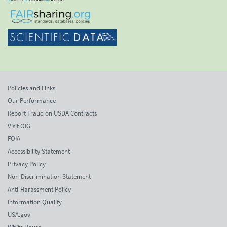
Policies and Links
Our Performance
Report Fraud on USDA Contracts
Visit OIG
FOIA
Accessibility Statement
Privacy Policy
Non-Discrimination Statement
Anti-Harassment Policy
Information Quality
USA.gov