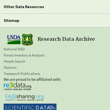
Other Data Resources
Sitemap
Research Data Archive
National R&D
Forest Inventory & Analysis
People Search
Stations
Treesearch Publications
We are proud to be affiliated with: