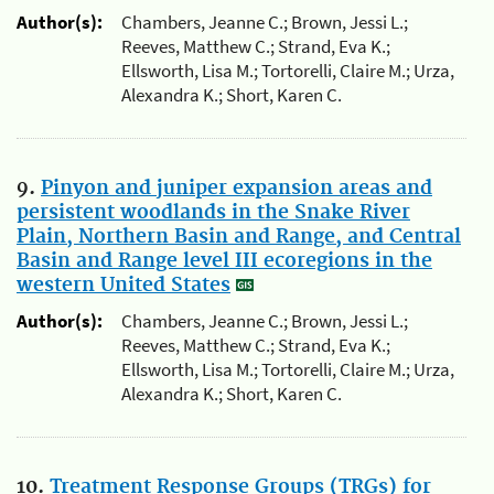
Author(s):
Chambers, Jeanne C.; Brown, Jessi L.;
Reeves, Matthew C.; Strand, Eva K.;
Ellsworth, Lisa M.; Tortorelli, Claire M.; Urza,
Alexandra K.; Short, Karen C.
9.
Pinyon and juniper expansion areas and
persistent woodlands in the Snake River
Plain, Northern Basin and Range, and Central
Basin and Range level III ecoregions in the
western United States
Author(s):
Chambers, Jeanne C.; Brown, Jessi L.;
Reeves, Matthew C.; Strand, Eva K.;
Ellsworth, Lisa M.; Tortorelli, Claire M.; Urza,
Alexandra K.; Short, Karen C.
10.
Treatment Response Groups (TRGs) for