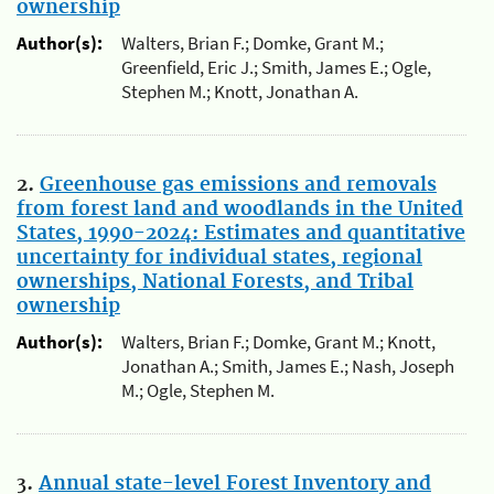
ownership
Author(s):
Walters, Brian F.; Domke, Grant M.;
Greenfield, Eric J.; Smith, James E.; Ogle,
Stephen M.; Knott, Jonathan A.
2.
Greenhouse gas emissions and removals
from forest land and woodlands in the United
States, 1990-2024: Estimates and quantitative
uncertainty for individual states, regional
ownerships, National Forests, and Tribal
ownership
Author(s):
Walters, Brian F.; Domke, Grant M.; Knott,
Jonathan A.; Smith, James E.; Nash, Joseph
M.; Ogle, Stephen M.
3.
Annual state-level Forest Inventory and