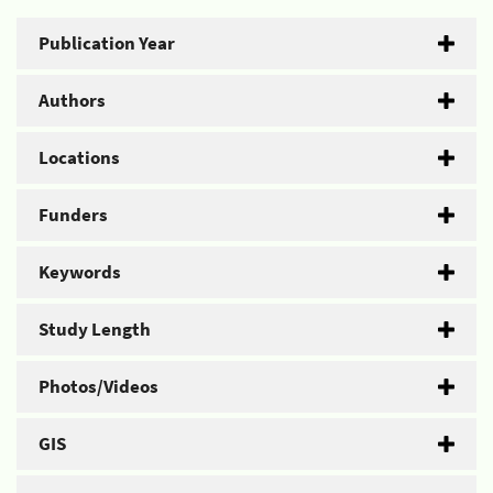
Publication Year
Authors
Locations
Funders
Keywords
Study Length
Photos/Videos
GIS