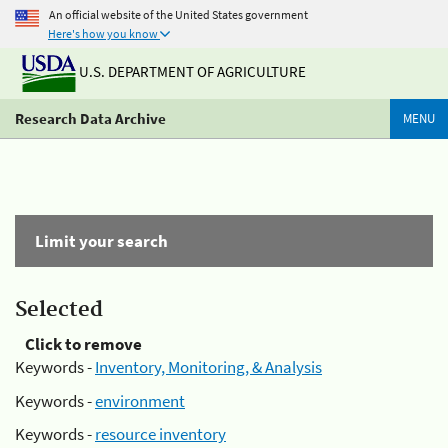
An official website of the United States government
Here's how you know
U.S. DEPARTMENT OF AGRICULTURE
Research Data Archive
MENU
Limit your search
Selected
Click to remove
Keywords -
Inventory, Monitoring, & Analysis
Keywords -
environment
Keywords -
resource inventory