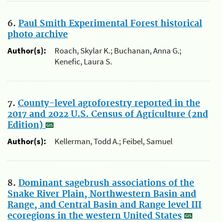
6.
Paul Smith Experimental Forest historical
photo archive
Author(s):
Roach, Skylar K.; Buchanan, Anna G.;
Kenefic, Laura S.
7.
County-level agroforestry reported in the
2017 and 2022 U.S. Census of Agriculture (2nd
Edition)
Author(s):
Kellerman, Todd A.; Feibel, Samuel
8.
Dominant sagebrush associations of the
Snake River Plain, Northwestern Basin and
Range, and Central Basin and Range level III
ecoregions in the western United States