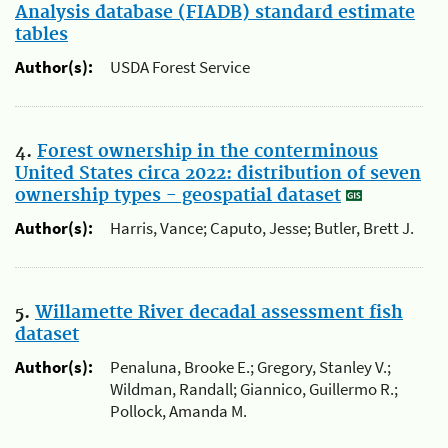
Analysis database (FIADB) standard estimate
tables
Author(s):
USDA Forest Service
4.
Forest ownership in the conterminous
United States circa 2022: distribution of seven
ownership types - geospatial dataset
Author(s):
Harris, Vance; Caputo, Jesse; Butler, Brett J.
5.
Willamette River decadal assessment fish
dataset
Author(s):
Penaluna, Brooke E.; Gregory, Stanley V.;
Wildman, Randall; Giannico, Guillermo R.;
Pollock, Amanda M.