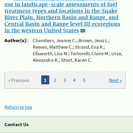
use in landscape-scale assessments of fuel
treatment types and locations in the Snake
River Plain, Northern Basin and Range, and
Central Basin and Range level III ecoregions
in the western United States
Author(s):
Chambers, Jeanne C.; Brown, Jessi L.;
Reeves, Matthew C.; Strand, Eva K.;
Ellsworth, Lisa M.; Tortorelli, Claire M.; Urza,
Alexandra K.; Short, Karen C.
« Previous
1
2
3
4
5
Next »
Return to top
Contact Us