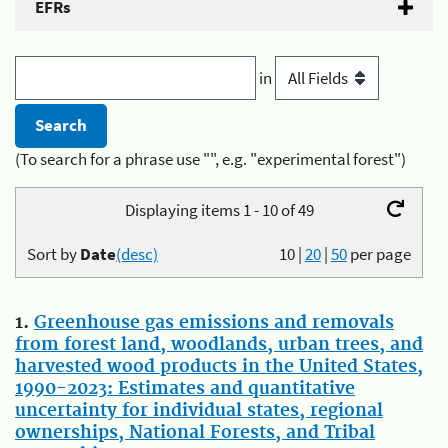
EFRs
in
(To search for a phrase use "", e.g. "experimental forest")
Displaying items 1 - 10 of 49
Sort by
Date
(desc)
10
|
20
|
50
per page
1.
Greenhouse gas emissions and removals
from forest land, woodlands, urban trees, and
harvested wood products in the United States,
1990-2023: Estimates and quantitative
uncertainty for individual states, regional
ownerships, National Forests, and Tribal