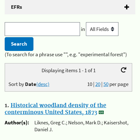
EFRs
in
(To search for a phrase use "", e.g. "experimental forest")
Displaying items 1 - 1 of 1
Sort by
Date
(desc)
10
|
20
|
50
per page
1.
Historical woodland density of the
conterminous United States, 1873
Author(s):
Liknes, Greg C.; Nelson, Mark D.; Kaisershot,
Daniel J.