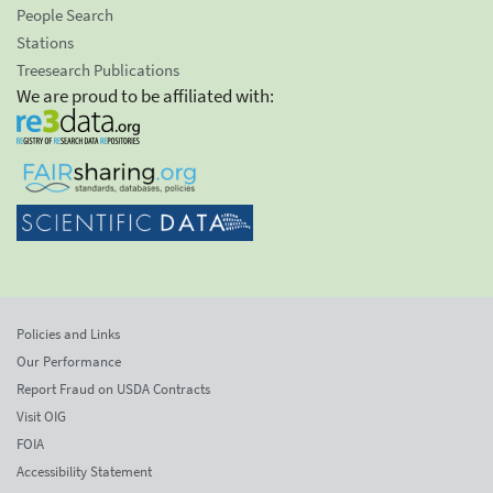
People Search
Stations
Treesearch Publications
We are proud to be affiliated with:
Policies and Links
Our Performance
Report Fraud on USDA Contracts
Visit OIG
FOIA
Accessibility Statement