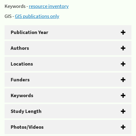
Keywords -
resource inventory
GIS -
GIS publications only
Publication Year
Authors
Locations
Funders
Keywords
Study Length
Photos/Videos