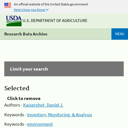
An official website of the United States government
Here's how you know
U.S. DEPARTMENT OF AGRICULTURE
Research Data Archive
MENU
Limit your search
Selected
Click to remove
Authors -
Kaisershot, Daniel J.
Keywords -
Inventory, Monitoring, & Analysis
Keywords -
environment