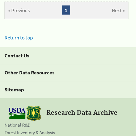
« Previous
1
Next »
Return to top
Contact Us
Other Data Resources
Sitemap
Research Data Archive
National R&D
Forest Inventory & Analysis