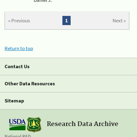
« Previous
1
Next »
Return to top
Contact Us
Other Data Resources
Sitemap
Research Data Archive
National R&D