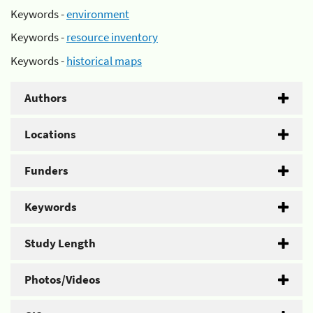
Keywords -
environment
Keywords -
resource inventory
Keywords -
historical maps
Authors
Locations
Funders
Keywords
Study Length
Photos/Videos