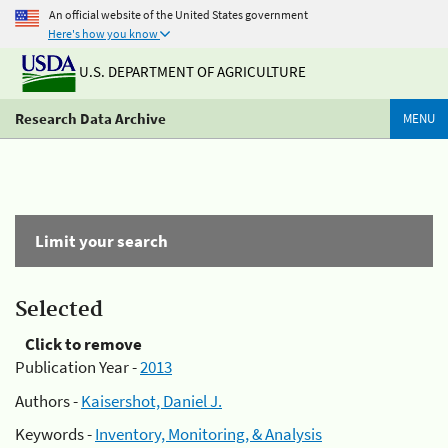
An official website of the United States government
Here's how you know
U.S. DEPARTMENT OF AGRICULTURE
Research Data Archive
MENU
Limit your search
Selected
Click to remove
Publication Year -
2013
Authors -
Kaisershot, Daniel J.
Keywords -
Inventory, Monitoring, & Analysis