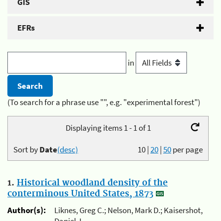
GIS
EFRs
in
(To search for a phrase use "", e.g. "experimental forest")
Displaying items 1 - 1 of 1
Sort by
Date
(desc)
10
|
20
|
50
per page
1.
Historical woodland density of the
conterminous United States, 1873
Author(s):
Liknes, Greg C.; Nelson, Mark D.; Kaisershot,
Daniel J.