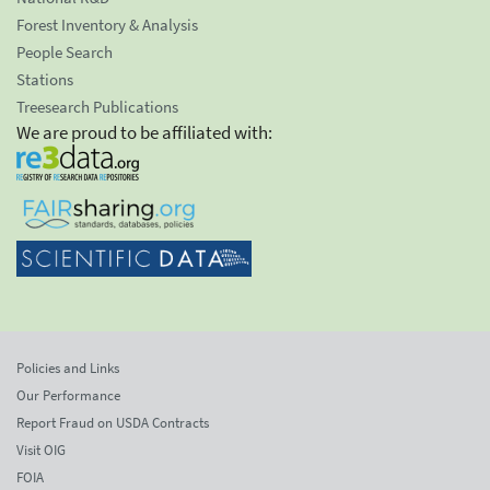
Forest Inventory & Analysis
People Search
Stations
Treesearch Publications
We are proud to be affiliated with:
Policies and Links
Our Performance
Report Fraud on USDA Contracts
Visit OIG
FOIA