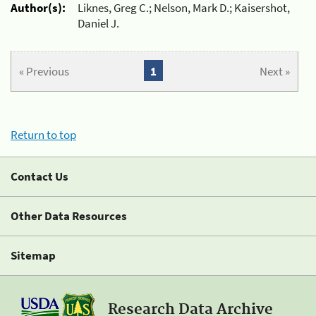
Author(s):
Liknes, Greg C.; Nelson, Mark D.; Kaisershot,
Daniel J.
« Previous
1
Next »
Return to top
Contact Us
Other Data Resources
Sitemap
Research Data Archive