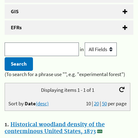
GIS
EFRs
in
(To search for a phrase use "", e.g. "experimental forest")
Displaying items 1 - 1 of 1
Sort by
Date
(desc)
10
|
20
|
50
per page
1.
Historical woodland density of the
conterminous United States, 1873