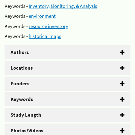
Keywords -
Inventory, Monitoring, & Analysis
Keywords -
environment
Keywords -
resource inventory
Keywords -
historical maps
Authors
Locations
Funders
Keywords
Study Length
Photos/Videos