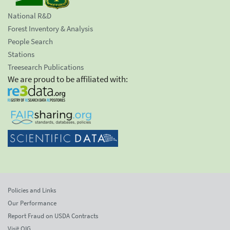
National R&D
Forest Inventory & Analysis
People Search
Stations
Treesearch Publications
We are proud to be affiliated with:
Policies and Links
Our Performance
Report Fraud on USDA Contracts
Visit OIG