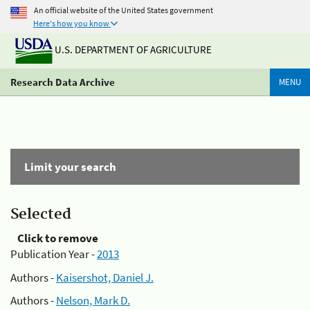
An official website of the United States government
Here's how you know
U.S. DEPARTMENT OF AGRICULTURE
Research Data Archive
MENU
Limit your search
Selected
Click to remove
Publication Year -
2013
Authors -
Kaisershot, Daniel J.
Authors -
Nelson, Mark D.