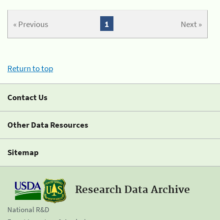
« Previous
1
Next »
Return to top
Contact Us
Other Data Resources
Sitemap
Research Data Archive
National R&D