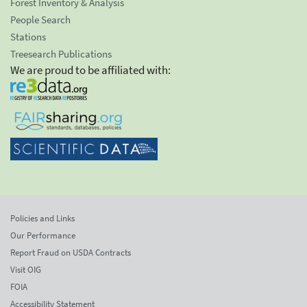
Forest Inventory & Analysis
People Search
Stations
Treesearch Publications
We are proud to be affiliated with:
Policies and Links
Our Performance
Report Fraud on USDA Contracts
Visit OIG
FOIA
Accessibility Statement