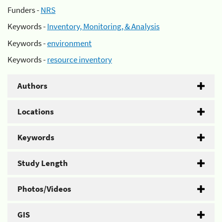
Funders -
NRS
Keywords -
Inventory, Monitoring, & Analysis
Keywords -
environment
Keywords -
resource inventory
Authors
Locations
Keywords
Study Length
Photos/Videos
GIS