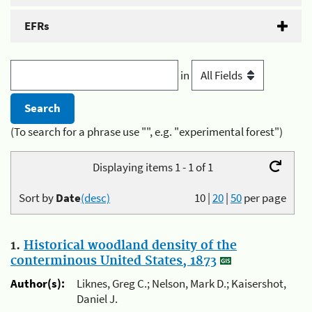
EFRs
in
(To search for a phrase use "", e.g. "experimental forest")
Displaying items 1 - 1 of 1
Sort by
Date
(desc)
10
|
20
|
50
per page
1.
Historical woodland density of the
conterminous United States, 1873
Author(s):
Liknes, Greg C.; Nelson, Mark D.; Kaisershot,
Daniel J.