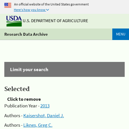
An official website of the United States government
Here's how you know
U.S. DEPARTMENT OF AGRICULTURE
Research Data Archive
MENU
Limit your search
Selected
Click to remove
Publication Year -
2013
Authors -
Kaisershot, Daniel J.
Authors -
Liknes, Greg C.