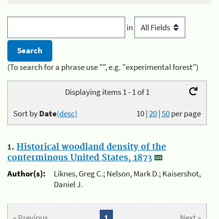
in
(To search for a phrase use "", e.g. "experimental forest")
Displaying items 1 - 1 of 1
Sort by
Date
(desc)
10
|
20
|
50
per page
1.
Historical woodland density of the
conterminous United States, 1873
Author(s):
Liknes, Greg C.; Nelson, Mark D.; Kaisershot,
Daniel J.
« Previous
1
Next »