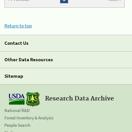
Return to top
Contact Us
Other Data Resources
Sitemap
Research Data Archive
National R&D
Forest Inventory & Analysis
People Search