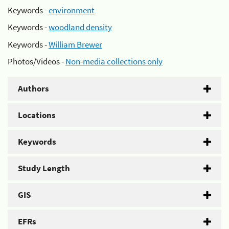
Keywords -
environment
Keywords -
woodland density
Keywords -
William Brewer
Photos/Videos -
Non-media collections only
Authors
Locations
Keywords
Study Length
GIS
EFRs