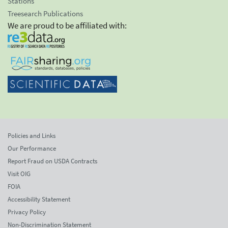
Stations
Treesearch Publications
We are proud to be affiliated with:
Policies and Links
Our Performance
Report Fraud on USDA Contracts
Visit OIG
FOIA
Accessibility Statement
Privacy Policy
Non-Discrimination Statement