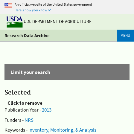
An official website of the United States government
Here's how you know
U.S. DEPARTMENT OF AGRICULTURE
Research Data Archive
MENU
Limit your search
Selected
Click to remove
Publication Year -
2013
Funders -
NRS
Keywords -
Inventory, Monitoring, & Analysis