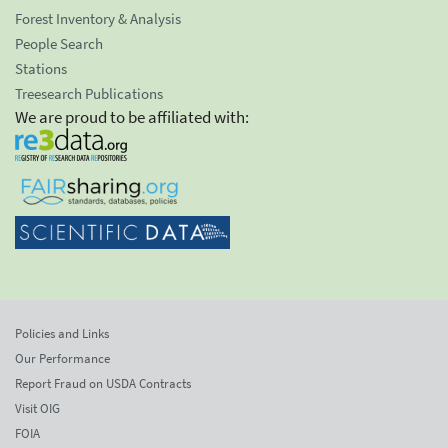
Forest Inventory & Analysis
People Search
Stations
Treesearch Publications
We are proud to be affiliated with:
Policies and Links
Our Performance
Report Fraud on USDA Contracts
Visit OIG
FOIA