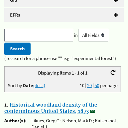
GIS
EFRs
in
(To search for a phrase use "", e.g. "experimental forest")
Displaying items 1 - 1 of 1
Sort by
Date
(desc)
10
|
20
|
50
per page
1.
Historical woodland density of the
conterminous United States, 1873
Author(s):
Liknes, Greg C.; Nelson, Mark D.; Kaisershot,
Daniel J.