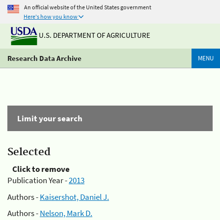
An official website of the United States government
Here's how you know
U.S. DEPARTMENT OF AGRICULTURE
Research Data Archive
MENU
Limit your search
Selected
Click to remove
Publication Year -
2013
Authors -
Kaisershot, Daniel J.
Authors -
Nelson, Mark D.