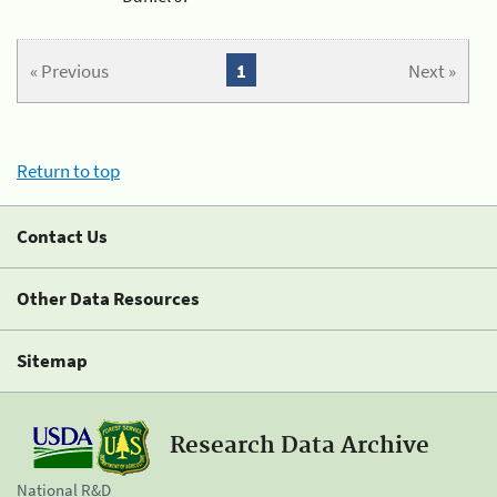
« Previous
1
Next »
Return to top
Contact Us
Other Data Resources
Sitemap
Research Data Archive
National R&D