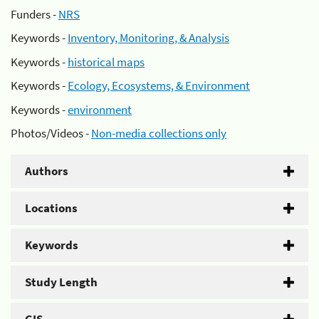
Funders -
NRS
Keywords -
Inventory, Monitoring, & Analysis
Keywords -
historical maps
Keywords -
Ecology, Ecosystems, & Environment
Keywords -
environment
Photos/Videos -
Non-media collections only
Authors
Locations
Keywords
Study Length