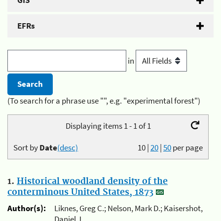
GIS
EFRs
in
(To search for a phrase use "", e.g. "experimental forest")
Displaying items 1 - 1 of 1
Sort by
Date
(desc)
10
|
20
|
50
per page
1.
Historical woodland density of the
conterminous United States, 1873
Author(s):
Liknes, Greg C.; Nelson, Mark D.; Kaisershot,
Daniel J.