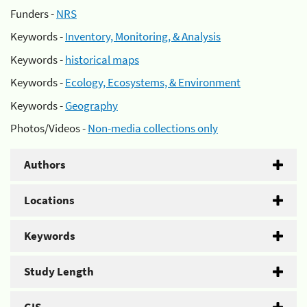
Funders -
NRS
Keywords -
Inventory, Monitoring, & Analysis
Keywords -
historical maps
Keywords -
Ecology, Ecosystems, & Environment
Keywords -
Geography
Photos/Videos -
Non-media collections only
Authors
Locations
Keywords
Study Length