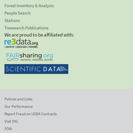
Forest Inventory & Analysis
People Search
Stations
Treesearch Publications
We are proud to be affiliated with:
Policies and Links
Our Performance
Report Fraud on USDA Contracts
Visit OIG
FOIA