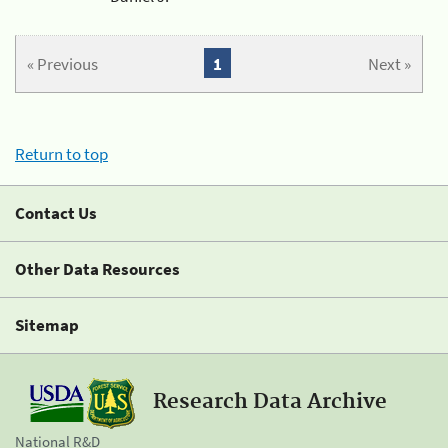
« Previous
1
Next »
Return to top
Contact Us
Other Data Resources
Sitemap
Research Data Archive
National R&D