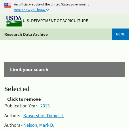
An official website of the United States government
Here's how you know
U.S. DEPARTMENT OF AGRICULTURE
Research Data Archive
MENU
Limit your search
Selected
Click to remove
Publication Year -
2013
Authors -
Kaisershot, Daniel J.
Authors -
Nelson, Mark D.