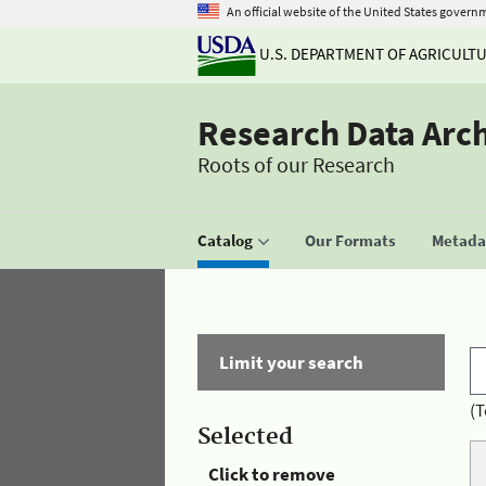
An official website of the United States govern
U.S. DEPARTMENT OF AGRICULT
Research Data Arc
Roots of our Research
Catalog
Our Formats
Metadat
Limit your search
(T
Selected
Click to remove