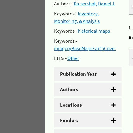
Authors -
Kaisershot, Daniel J.
Keywords -
Inventory,
Monitoring, & Analysis
1
Keywords -
historical maps
A
Keywords -
imageryBaseMapsEarthCover
EFRs -
Other
Publication Year
Authors
Locations
Funders