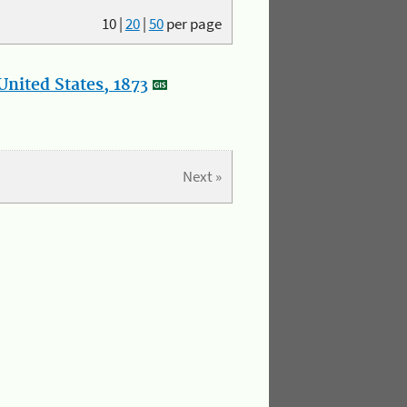
10
|
20
|
50
per page
nited States, 1873
Next »