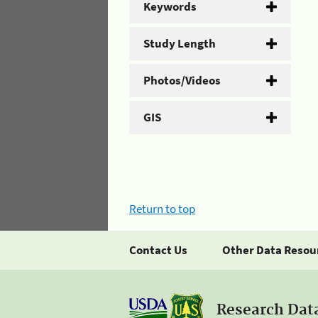
Keywords
Study Length
Photos/Videos
GIS
Return to top
Contact Us
Other Data Resou
Research Dat