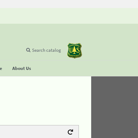
Search catalog
se
About Us