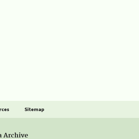
rces
Sitemap
a Archive