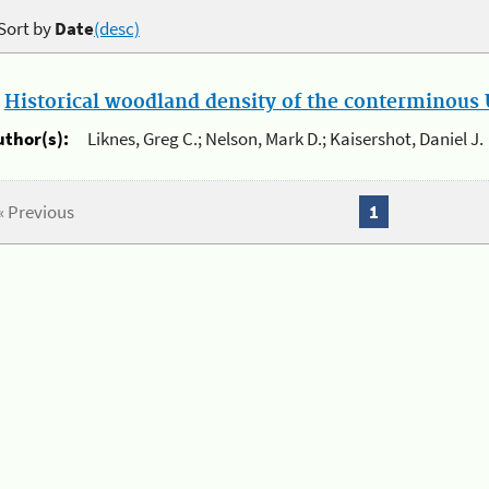
Sort by
Date
(desc)
.
Historical woodland density of the conterminous U
uthor(s):
Liknes, Greg C.; Nelson, Mark D.; Kaisershot, Daniel J.
« Previous
1