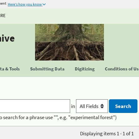
ment
Here's how you know
URE
hive
a & Tools
Submitting Data
Digitizing
Conditions of U
in
o search for a phrase use "", e.g. "experimental forest")
Displaying items 1 - 1 of 1