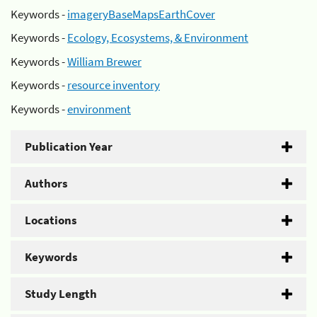
Keywords -
imageryBaseMapsEarthCover
Keywords -
Ecology, Ecosystems, & Environment
Keywords -
William Brewer
Keywords -
resource inventory
Keywords -
environment
Publication Year
Authors
Locations
Keywords
Study Length