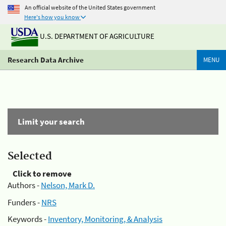
An official website of the United States government
Here's how you know
U.S. DEPARTMENT OF AGRICULTURE
Research Data Archive
MENU
Limit your search
Selected
Click to remove
Authors -
Nelson, Mark D.
Funders -
NRS
Keywords -
Inventory, Monitoring, & Analysis