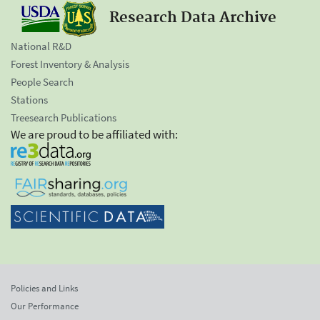
Research Data Archive
National R&D
Forest Inventory & Analysis
People Search
Stations
Treesearch Publications
We are proud to be affiliated with:
Policies and Links
Our Performance