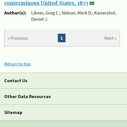
conterminous United States, 1873
Author(s):
Liknes, Greg C.; Nelson, Mark D.; Kaisershot,
Daniel J.
« Previous
1
Next »
Return to top
Contact Us
Other Data Resources
Sitemap