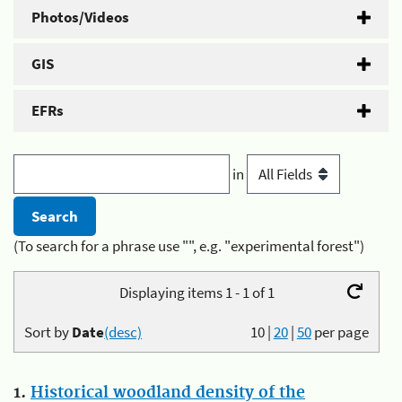
Photos/Videos
GIS
EFRs
in
(To search for a phrase use "", e.g. "experimental forest")
Displaying items 1 - 1 of 1
Sort by
Date
(desc)
10
|
20
|
50
per page
1.
Historical woodland density of the