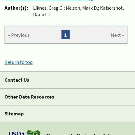
Author(s):
Liknes, Greg C.; Nelson, Mark D.; Kaisershot,
Daniel J.
« Previous
1
Next »
Return to top
Contact Us
Other Data Resources
Sitemap