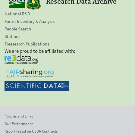
Research Data Archive
National R&D
Forest Inventory & Analysis
People Search
Stations
Treesearch Publications
We are proud to be affiliated with:
Policies and Links
Our Performance
Report Fraud on USDA Contracts