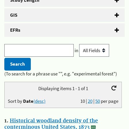
Study Length
GIS
EFRs
in
(To search for a phrase use "", e.g. "experimental forest")
Displaying items 1 - 1 of 1
Sort by
Date
(desc)
10
|
20
|
50
per page
1.
Historical woodland density of the
conterminous United States, 1873