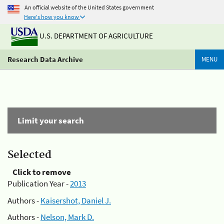
An official website of the United States government
Here's how you know
U.S. DEPARTMENT OF AGRICULTURE
Research Data Archive
MENU
Limit your search
Selected
Click to remove
Publication Year -
2013
Authors -
Kaisershot, Daniel J.
Authors -
Nelson, Mark D.