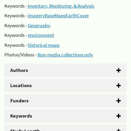
Keywords -
Inventory, Monitoring, & Analysis
Keywords -
imageryBaseMapsEarthCover
Keywords -
Geography
Keywords -
environment
Keywords -
historical maps
Photos/Videos -
Non-media collections only
Authors
Locations
Funders
Keywords