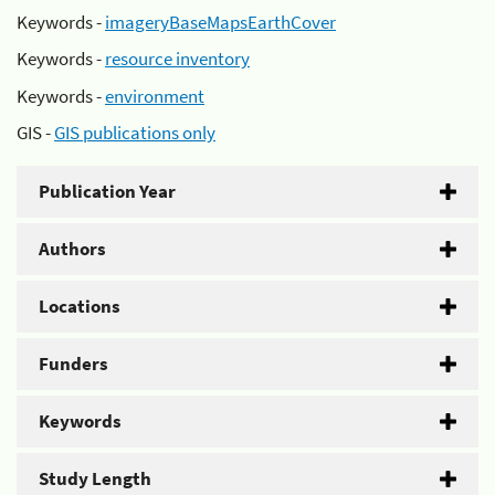
Keywords -
imageryBaseMapsEarthCover
Keywords -
resource inventory
Keywords -
environment
GIS -
GIS publications only
Publication Year
Authors
Locations
Funders
Keywords
Study Length