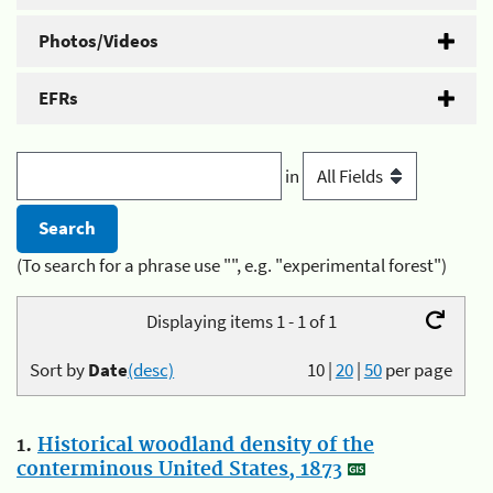
Photos/Videos
EFRs
in
(To search for a phrase use "", e.g. "experimental forest")
Displaying items 1 - 1 of 1
Sort by
Date
(desc)
10
|
20
|
50
per page
1.
Historical woodland density of the
conterminous United States, 1873