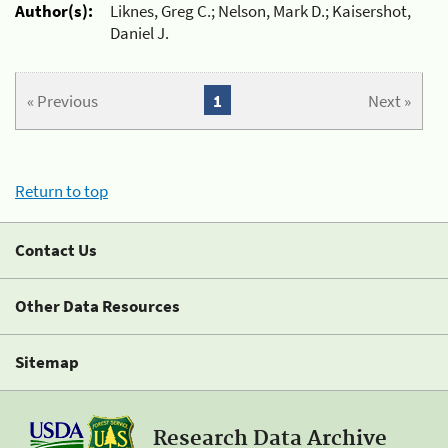
Author(s):
Liknes, Greg C.; Nelson, Mark D.; Kaisershot,
Daniel J.
« Previous
1
Next »
Return to top
Contact Us
Other Data Resources
Sitemap
Research Data Archive