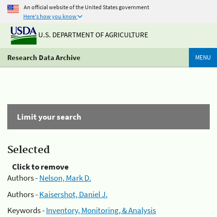
An official website of the United States government
Here's how you know
U.S. DEPARTMENT OF AGRICULTURE
Research Data Archive
MENU
Limit your search
Selected
Click to remove
Authors -
Nelson, Mark D.
Authors -
Kaisershot, Daniel J.
Keywords -
Inventory, Monitoring, & Analysis