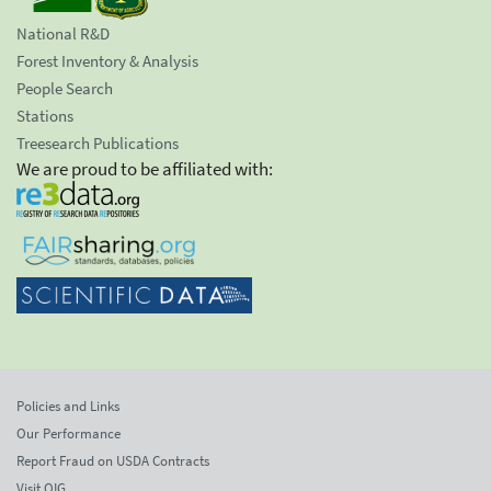
National R&D
Forest Inventory & Analysis
People Search
Stations
Treesearch Publications
We are proud to be affiliated with:
Policies and Links
Our Performance
Report Fraud on USDA Contracts
Visit OIG