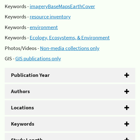
Keywords -
imageryBaseMapsEarthCover
Keywords -
resource inventory
Keywords -
environment
Keywords -
Ecology, Ecosystems, & Environment
Photos/Videos -
Non-media collections only
GIS -
GIS publications only
Publication Year
Authors
Locations
Keywords