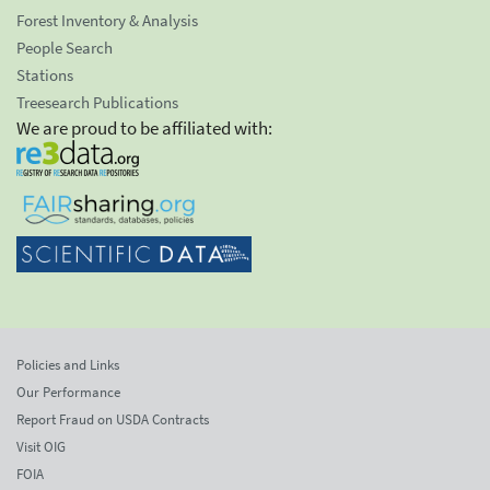
Forest Inventory & Analysis
People Search
Stations
Treesearch Publications
We are proud to be affiliated with:
Policies and Links
Our Performance
Report Fraud on USDA Contracts
Visit OIG
FOIA