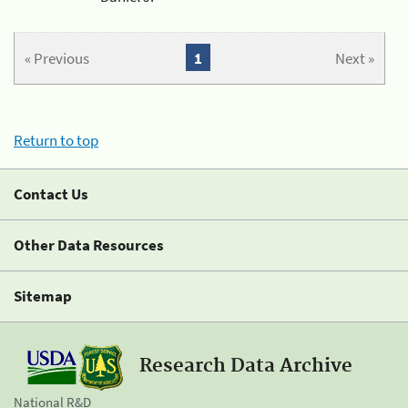
« Previous
1
Next »
Return to top
Contact Us
Other Data Resources
Sitemap
Research Data Archive
National R&D