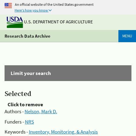
An official website of the United States government
Here's how you know
U.S. DEPARTMENT OF AGRICULTURE
Research Data Archive
MENU
Limit your search
Selected
Click to remove
Authors -
Nelson, Mark D.
Funders -
NRS
Keywords -
Inventory, Monitoring, & Analysis