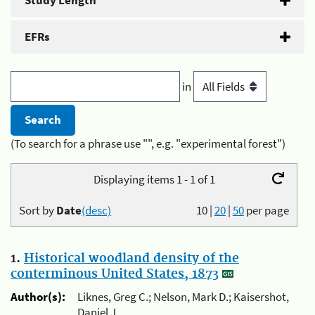
Study Length
EFRs
in
(To search for a phrase use "", e.g. "experimental forest")
Displaying items 1 - 1 of 1
Sort by
Date
(desc)
10
|
20
|
50
per page
1.
Historical woodland density of the
conterminous United States, 1873
Author(s):
Liknes, Greg C.; Nelson, Mark D.; Kaisershot,
Daniel J.