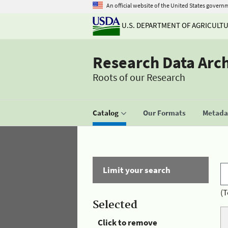
An official website of the United States govern
U.S. DEPARTMENT OF AGRICULT
Research Data Arc
Roots of our Research
Catalog
Our Formats
Metadat
Limit your search
(T
Selected
Click to remove