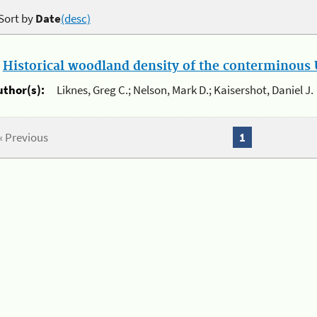
Sort by
Date
(desc)
.
Historical woodland density of the conterminous U
uthor(s):
Liknes, Greg C.; Nelson, Mark D.; Kaisershot, Daniel J.
« Previous
1