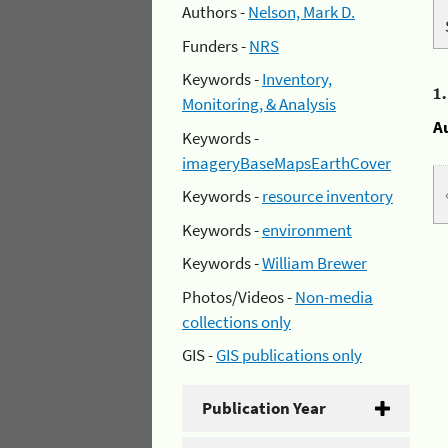
Authors -
Nelson, Mark D.
Funders -
NRS
Keywords -
Inventory,
1
Monitoring, & Analysis
A
Keywords -
imageryBaseMapsEarthCover
Keywords -
resource inventory
Keywords -
environment
Keywords -
William Brewer
Photos/Videos -
Non-media
collections only
GIS -
GIS publications only
Publication Year