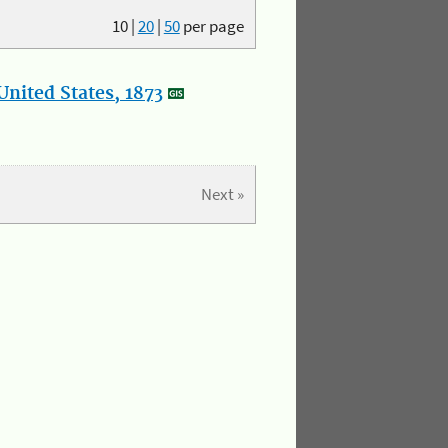
10
|
20
|
50
per page
nited States, 1873
Next »