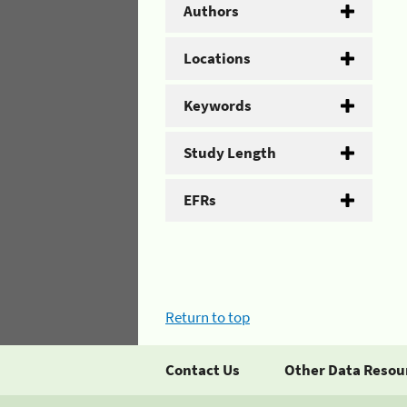
Authors
Locations
Keywords
Study Length
EFRs
Return to top
Contact Us
Other Data Resou