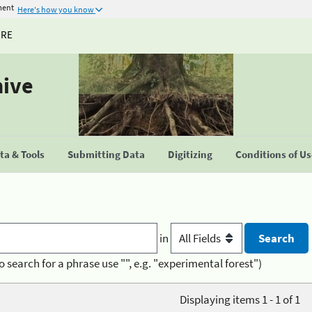
ment
Here's how you know
URE
hive
a & Tools
Submitting Data
Digitizing
Conditions of U
in
o search for a phrase use "", e.g. "experimental forest")
Displaying items 1 - 1 of 1