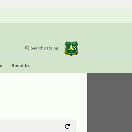
Search catalog
se
About Us