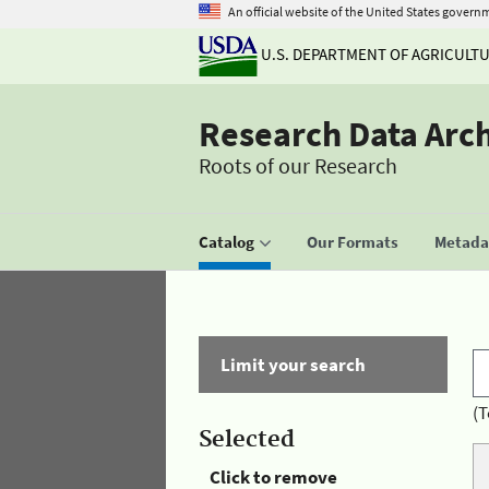
An official website of the United States govern
U.S. DEPARTMENT OF AGRICULT
Research Data Arc
Roots of our Research
Catalog
Our Formats
Metadat
Limit your search
(T
Selected
Click to remove