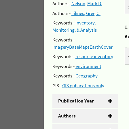
Authors -
Nelson, Mark D.
Authors -
Liknes, Greg C.
Keywords -
Inventory,
1
Monitoring, & Analysis
A
Keywords -
imageryBaseMapsEarthCover
Keywords -
resource inventory
Keywords -
environment
Keywords -
Geography
GIS -
GIS publications only
Publication Year
Authors