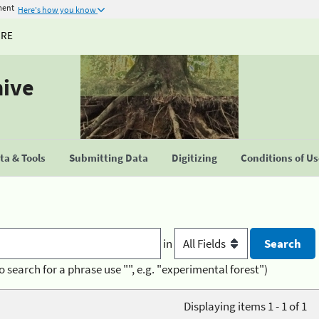
ment
Here's how you know
URE
hive
a & Tools
Submitting Data
Digitizing
Conditions of U
in
o search for a phrase use "", e.g. "experimental forest")
Displaying items 1 - 1 of 1