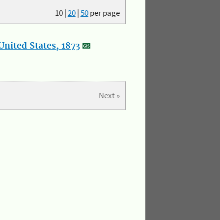
10
|
20
|
50
per page
nited States, 1873
Next »