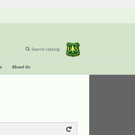
Search catalog
se
About Us