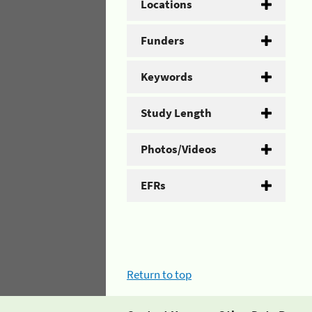
Locations
Funders
Keywords
Study Length
Photos/Videos
EFRs
Return to top