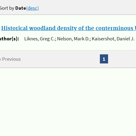
Sort by
Date
(desc)
.
Historical woodland density of the conterminous U
uthor(s):
Liknes, Greg C.; Nelson, Mark D.; Kaisershot, Daniel J.
« Previous
1