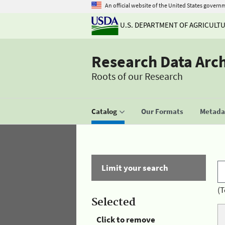
An official website of the United States govern
U.S. DEPARTMENT OF AGRICULT
Research Data Arc
Roots of our Research
Catalog
Our Formats
Metadat
Limit your search
(T
Selected
Click to remove