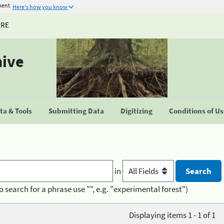
ment
Here's how you know
URE
hive
a & Tools
Submitting Data
Digitizing
Conditions of U
in
o search for a phrase use "", e.g. "experimental forest")
Displaying items 1 - 1 of 1