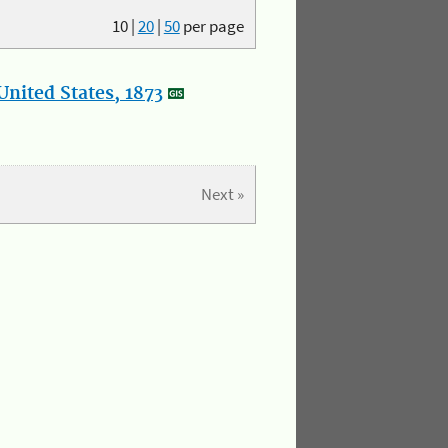
10
|
20
|
50
per page
nited States, 1873
Next »