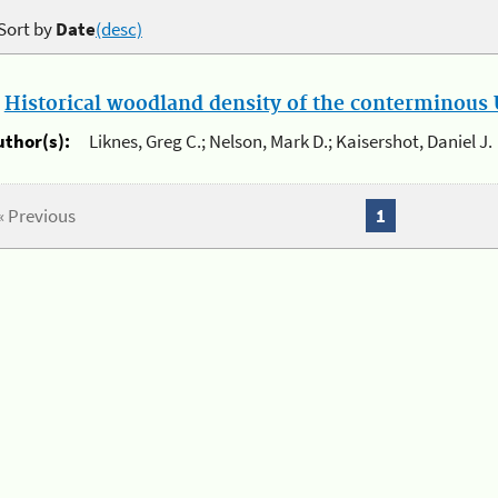
Sort by
Date
(desc)
.
Historical woodland density of the conterminous U
uthor(s):
Liknes, Greg C.; Nelson, Mark D.; Kaisershot, Daniel J.
« Previous
1