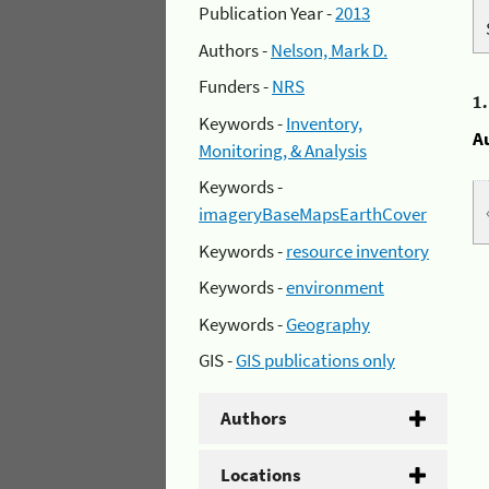
Publication Year -
2013
Authors -
Nelson, Mark D.
Funders -
NRS
1
Keywords -
Inventory,
A
Monitoring, & Analysis
Keywords -
imageryBaseMapsEarthCover
Keywords -
resource inventory
Keywords -
environment
Keywords -
Geography
GIS -
GIS publications only
Authors
Locations