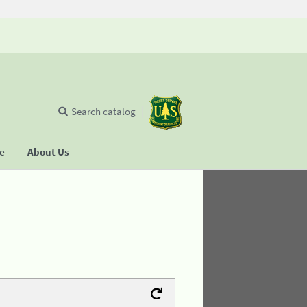
Search catalog
se
About Us