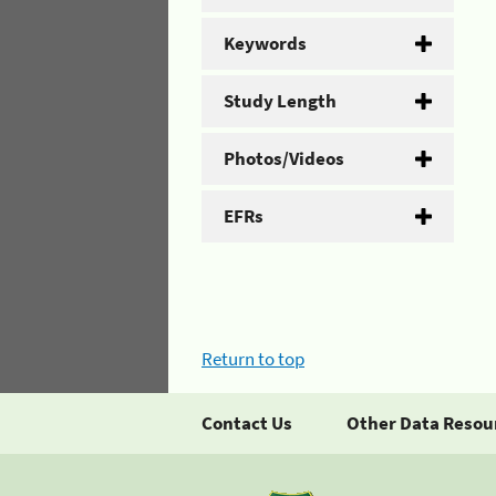
Keywords
Study Length
Photos/Videos
EFRs
Return to top
Contact Us
Other Data Resou