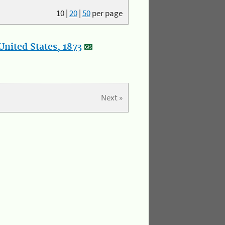
10
|
20
|
50
per page
nited States, 1873
Next »