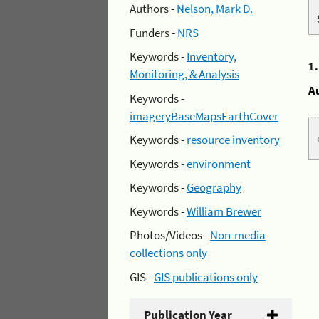
Authors -
Nelson, Mark D.
Funders -
NRS
Keywords -
Inventory,
1
Monitoring, & Analysis
A
Keywords -
imageryBaseMapsEarthCover
Keywords -
resource inventory
Keywords -
environment
Keywords -
Geography
Keywords -
William Brewer
Photos/Videos -
Non-media
collections only
GIS -
GIS publications only
Publication Year