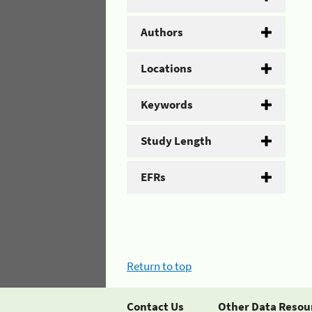
Authors
Locations
Keywords
Study Length
EFRs
Return to top
Contact Us
Other Data Resou