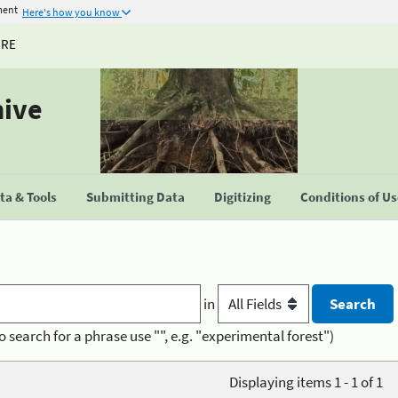
ment
Here's how you know
URE
hive
a & Tools
Submitting Data
Digitizing
Conditions of U
in
o search for a phrase use "", e.g. "experimental forest")
Displaying items 1 - 1 of 1