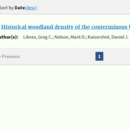
Sort by
Date
(desc)
.
Historical woodland density of the conterminous U
uthor(s):
Liknes, Greg C.; Nelson, Mark D.; Kaisershot, Daniel J.
« Previous
1