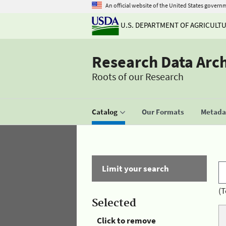
An official website of the United States govern
U.S. DEPARTMENT OF AGRICULT
Research Data Arc
Roots of our Research
Catalog
Our Formats
Metadat
Limit your search
(T
Selected
Click to remove