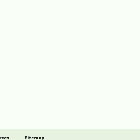
rces
Sitemap