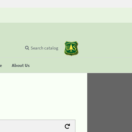
Search catalog
se
About Us