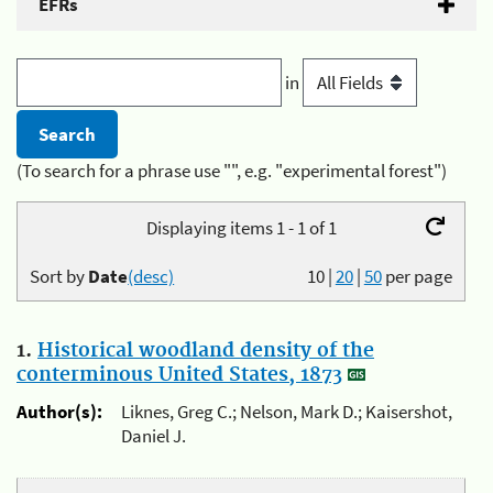
EFRs
in
(To search for a phrase use "", e.g. "experimental forest")
Displaying items 1 - 1 of 1
Sort by
Date
(desc)
10
|
20
|
50
per page
1.
Historical woodland density of the
conterminous United States, 1873
Author(s):
Liknes, Greg C.; Nelson, Mark D.; Kaisershot,
Daniel J.