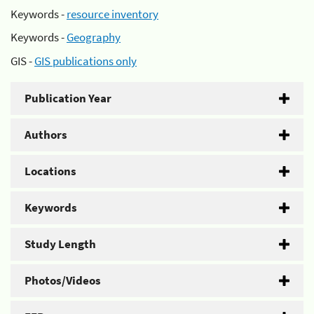
Keywords -
resource inventory
Keywords -
Geography
GIS -
GIS publications only
Publication Year
Authors
Locations
Keywords
Study Length
Photos/Videos