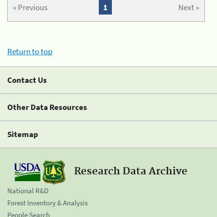
« Previous
1
Next »
Return to top
Contact Us
Other Data Resources
Sitemap
Research Data Archive
National R&D
Forest Inventory & Analysis
People Search