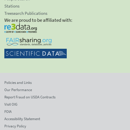
Stations
Treesearch Publications
We are proud to be affiliated with:
Policies and Links
Our Performance
Report Fraud on USDA Contracts
Visit OIG
FOIA
Accessibility Statement
Privacy Policy