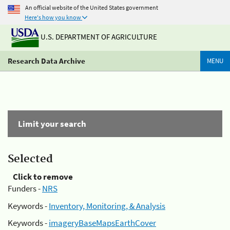
An official website of the United States government
Here's how you know
U.S. DEPARTMENT OF AGRICULTURE
Research Data Archive
MENU
Limit your search
Selected
Click to remove
Funders -
NRS
Keywords -
Inventory, Monitoring, & Analysis
Keywords -
imageryBaseMapsEarthCover