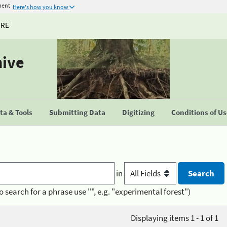
ment
Here's how you know
URE
hive
a & Tools
Submitting Data
Digitizing
Conditions of U
in
o search for a phrase use "", e.g. "experimental forest")
Displaying items 1 - 1 of 1