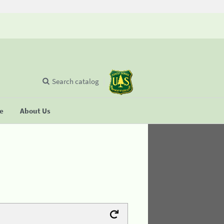
Search catalog
se
About Us