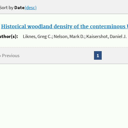
Sort by
Date
(desc)
.
Historical woodland density of the conterminous U
uthor(s):
Liknes, Greg C.; Nelson, Mark D.; Kaisershot, Daniel J.
« Previous
1