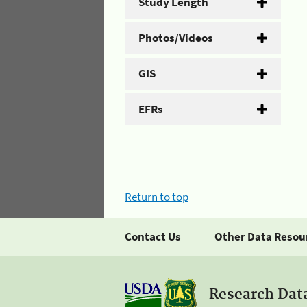
Study Length
Photos/Videos
GIS
EFRs
Return to top
Contact Us
Other Data Resou
Research Dat