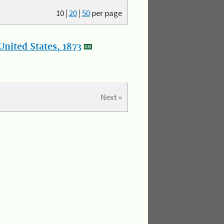
10
|
20
|
50
per page
nited States, 1873
Next »