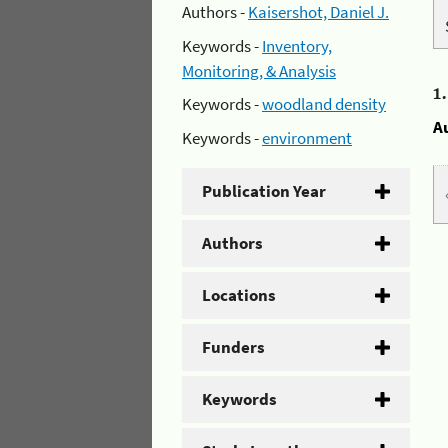
Authors -
Kaisershot, Daniel J.
Keywords -
Inventory,
Monitoring, & Analysis
1
Keywords -
woodland density
A
Keywords -
environment
Publication Year
Authors
Locations
Funders
Keywords