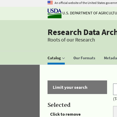
An official website of the United States govern
U.S. DEPARTMENT OF AGRICULT
Research Data Arc
Roots of our Research
Catalog
Our Formats
Metadat
Limit your search
(T
Selected
Click to remove