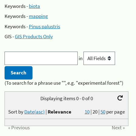
Keywords -
biota
Keywords -
mapping
Keywords -
Pinus palustris
GIS -
GIS Products Only
in
(To search for a phrase use "", e.g. "experimental forest")
Displaying items 0 - 0 of 0
Sort by
Date(asc)
|
Relevance
10
|
20
|
50
per page
« Previous
Next »