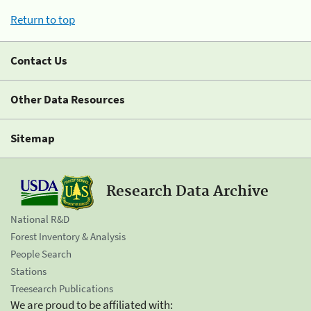
Return to top
Contact Us
Other Data Resources
Sitemap
Research Data Archive
National R&D
Forest Inventory & Analysis
People Search
Stations
Treesearch Publications
We are proud to be affiliated with: