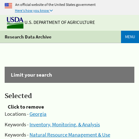
An official website of the United States government
Here's how you know
U.S. DEPARTMENT OF AGRICULTURE
Research Data Archive
MENU
Limit your search
Selected
Click to remove
Locations -
Georgia
Keywords -
Inventory, Monitoring, & Analysis
Keywords -
Natural Resource Management & Use