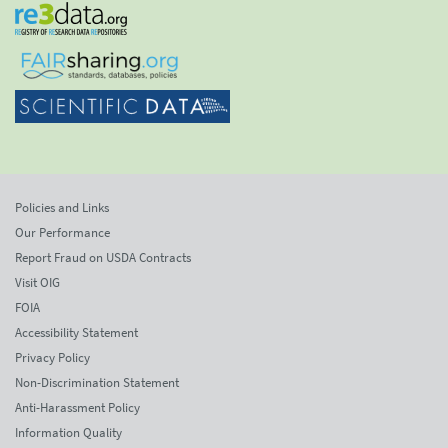
Policies and Links
Our Performance
Report Fraud on USDA Contracts
Visit OIG
FOIA
Accessibility Statement
Privacy Policy
Non-Discrimination Statement
Anti-Harassment Policy
Information Quality