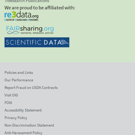
Treesearch Publications
We are proud to be affiliated with:
Policies and Links
Our Performance
Report Fraud on USDA Contracts
Visit OIG
FOIA
Accessibility Statement
Privacy Policy
Non-Discrimination Statement
Anti-Harassment Policy