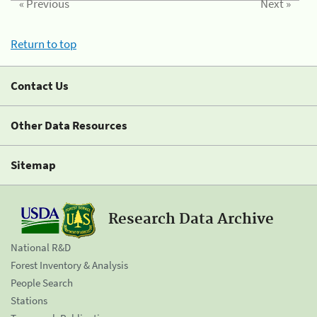
« Previous
Next »
Return to top
Contact Us
Other Data Resources
Sitemap
Research Data Archive
National R&D
Forest Inventory & Analysis
People Search
Stations