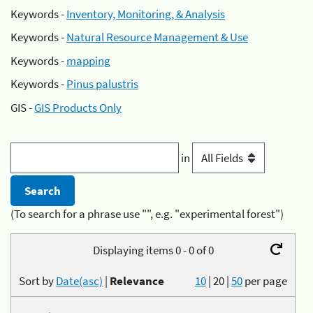
Keywords -
Inventory, Monitoring, & Analysis
Keywords -
Natural Resource Management & Use
Keywords -
mapping
Keywords -
Pinus palustris
GIS -
GIS Products Only
in
(To search for a phrase use "", e.g. "experimental forest")
Displaying items 0 - 0 of 0
Sort by
Date(asc)
|
Relevance
10
|
20
|
50
per page