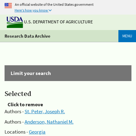
An official website of the United States government
Here's how you know
U.S. DEPARTMENT OF AGRICULTURE
Research Data Archive
MENU
Limit your search
Selected
Click to remove
Authors -
St. Peter, Joseph R.
Authors -
Anderson, Nathaniel M.
Locations -
Georgia